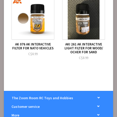
AK 076 AK INTERACTIVE
AKI 261 AK INTERACTIVE
FILTER FOR NATO VEHICLES
LIGHT FILTER FOR WOOD/
OCHER FOR SAND
C$8.99
C$8.99
The Zoom Room RC Toys and Hobbies
Customer service
More