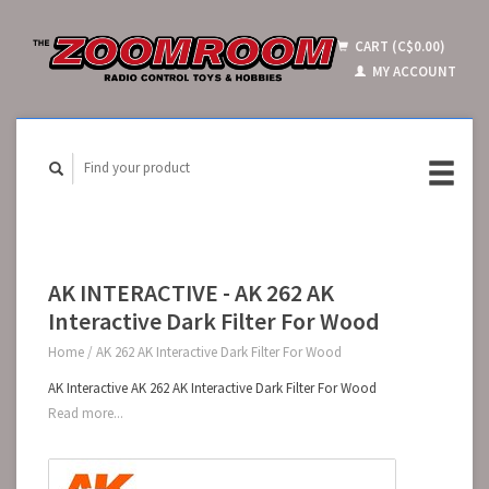
CART (C$0.00)
MY ACCOUNT
AK INTERACTIVE - AK 262 AK
Interactive Dark Filter For Wood
Home
/
AK 262 AK Interactive Dark Filter For Wood
AK Interactive AK 262 AK Interactive Dark Filter For Wood
Read more...