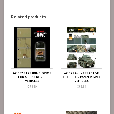
Related products
AK 067 STREAKING GRIME
AK 071 AK INTERACTIVE
FOR AFRIKA KORPS
FILTER FOR PANZER GREY
VEHICLES
VEHICLES
C$8.99
C$8.99