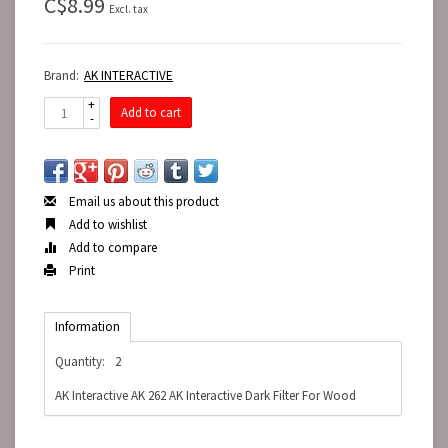
C$8.99
Excl. tax
Brand:
AK INTERACTIVE
+
Add to cart
-
Email us about this product
Add to wishlist
Add to compare
Print
Information
Quantity:
2
AK Interactive AK 262 AK Interactive Dark Filter For Wood