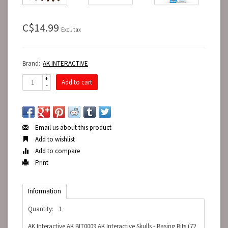
C$14.99
Excl. tax
Brand:
AK INTERACTIVE
+
Add to cart
-
Email us about this product
Add to wishlist
Add to compare
Print
Information
Quantity:
1
AK Interactive AK BIT0009 AK Interactive Skulls - Basing Bits (72