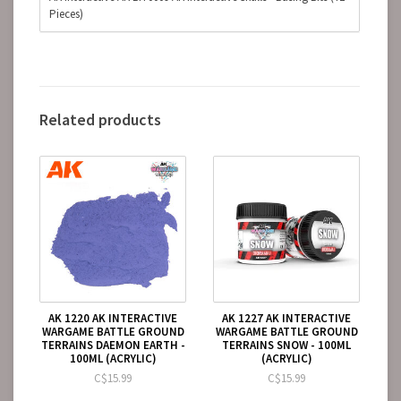
Pieces)
Related products
AK 1220 AK INTERACTIVE
AK 1227 AK INTERACTIVE
WARGAME BATTLE GROUND
WARGAME BATTLE GROUND
TERRAINS DAEMON EARTH -
TERRAINS SNOW - 100ML
100ML (ACRYLIC)
(ACRYLIC)
C$15.99
C$15.99