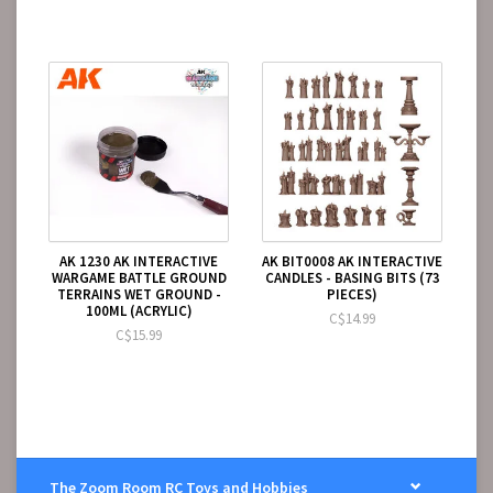
AK 1230 AK INTERACTIVE
AK BIT0008 AK INTERACTIVE
WARGAME BATTLE GROUND
CANDLES - BASING BITS (73
TERRAINS WET GROUND -
PIECES)
100ML (ACRYLIC)
C$14.99
C$15.99
The Zoom Room RC Toys and Hobbies