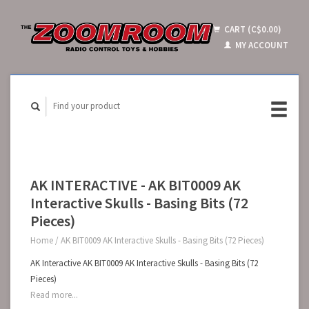
CART (C$0.00)
MY ACCOUNT
AK INTERACTIVE - AK BIT0009 AK
Interactive Skulls - Basing Bits (72
Pieces)
Home
/
AK BIT0009 AK Interactive Skulls - Basing Bits (72 Pieces)
AK Interactive AK BIT0009 AK Interactive Skulls - Basing Bits (72
Pieces)
Read more...