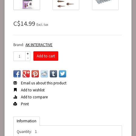
C$14.99
Excl. tax
Brand:
AK INTERACTIVE
+
Add to cart
-
Email us about this product
Add to wishlist
Add to compare
Print
Information
Quantity:
1