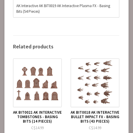
AK Interactive AK BIT0019 AK Interactive Plasma FX - Basing
Bits (54 Pieces)
Related products
AK BIT0021 AK INTERACTIVE
AK BIT0018 AK INTERACTIVE
TOMBSTONES - BASING
BULLET IMPACT FX - BASING
BITS (14 PIECES)
BITS (43 PIECES)
C$14.99
C$14.99