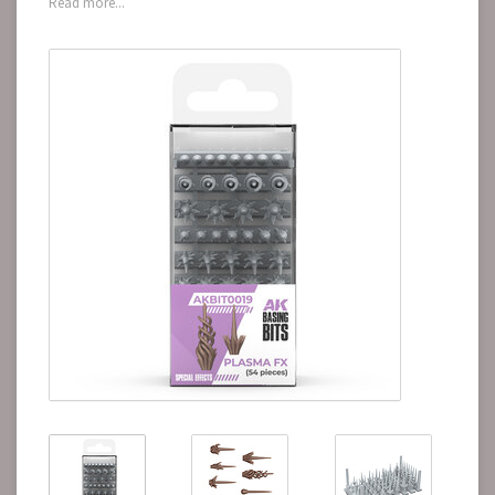
Read more...