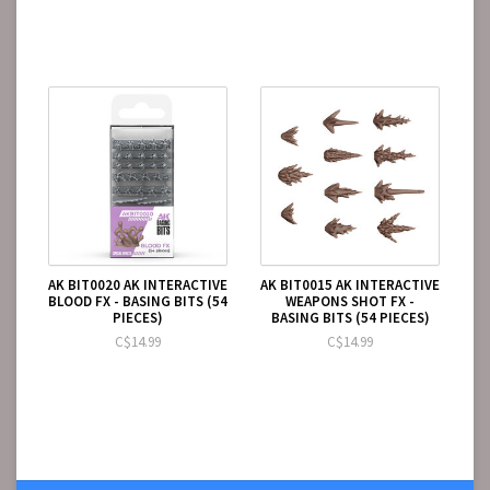
AK BIT0020 AK INTERACTIVE
AK BIT0015 AK INTERACTIVE
BLOOD FX - BASING BITS (54
WEAPONS SHOT FX -
PIECES)
BASING BITS (54 PIECES)
C$14.99
C$14.99