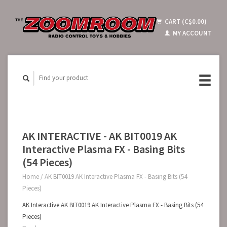
CART (C$0.00)
MY ACCOUNT
AK INTERACTIVE - AK BIT0019 AK
Interactive Plasma FX - Basing Bits
(54 Pieces)
Home
/
AK BIT0019 AK Interactive Plasma FX - Basing Bits (54
Pieces)
AK Interactive AK BIT0019 AK Interactive Plasma FX - Basing Bits (54
Pieces)