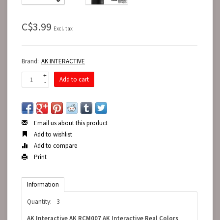
C$3.99
Excl. tax
Brand:
AK INTERACTIVE
+
Add to cart
-
Email us about this product
Add to wishlist
Add to compare
Print
Information
Quantity:
3
AK Interactive AK RCM007 AK Interactive Real Colors