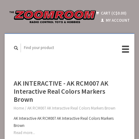
CART (C$0.00)
MY ACCOUNT
AK INTERACTIVE - AK RCM007 AK
Interactive Real Colors Markers
Brown
Home
/
AK RCM007 AK Interactive Real Colors Markers Brown
AK Interactive AK RCM007 AK Interactive Real Colors Markers
Brown
Read more...