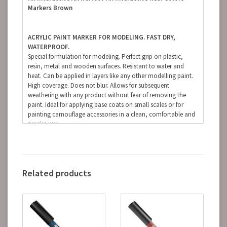
Markers Brown
ACRYLIC PAINT MARKER FOR MODELING. FAST DRY,
WATERPROOF.
Special formulation for modeling. Perfect grip on plastic,
resin, metal and wooden surfaces. Resistant to water and
heat. Can be applied in layers like any other modelling paint.
High coverage. Does not blur. Allows for subsequent
weathering with any product without fear of removing the
paint. Ideal for applying base coats on small scales or for
painting camouflage accessories in a clean, comfortable and
precise way.
(The finish of the markers is matte, but some references, due
to the nature of the pigments, can be somewhat satin.
Regardless of the preferred finish, whether it is matte, satin or
glossy, the markers can be coated with any type of varnish
Related products
without fear of damaging the paint).