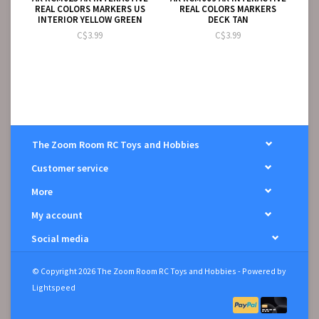
REAL COLORS MARKERS US
REAL COLORS MARKERS
INTERIOR YELLOW GREEN
DECK TAN
C$3.99
C$3.99
The Zoom Room RC Toys and Hobbies
Customer service
More
My account
Social media
© Copyright 2026 The Zoom Room RC Toys and Hobbies - Powered by
Lightspeed