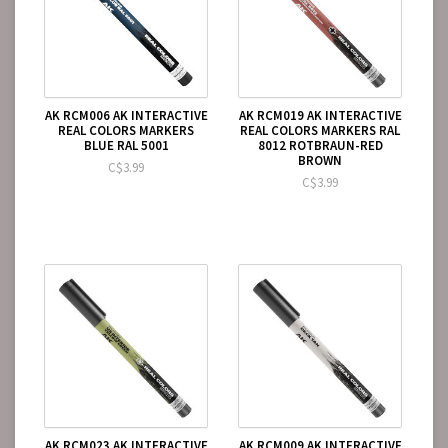
AK RCM006 AK INTERACTIVE
AK RCM019 AK INTERACTIVE
REAL COLORS MARKERS
REAL COLORS MARKERS RAL
BLUE RAL 5001
8012 ROTBRAUN-RED
BROWN
C$3.99
C$3.99
AK RCM023 AK INTERACTIVE
AK RCM009 AK INTERACTIVE