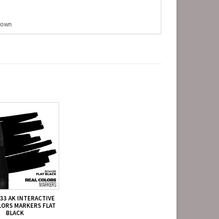
Brown
33 AK INTERACTIVE
LORS MARKERS FLAT
BLACK