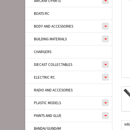
AIRCRAFT/PARTS
BOATS RC
BODY AND ACCESSORIES
BUILDING MATERIALS
CHARGERS
DIECAST COLLECTABLES
ELECTRIC RC
RADIO AND ACCESORIES
PLASTIC MODELS
PAINTS AND GLUE
Inf
BANDAI/GUNDAM