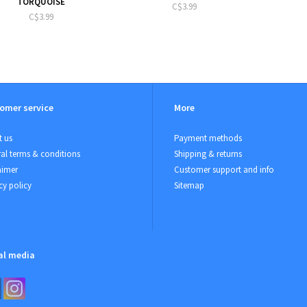
TORQUOISE
C$3.99
C$3.99
omer service
More
 us
Payment methods
al terms & conditions
Shipping & returns
aimer
Customer support and info
cy policy
Sitemap
al media