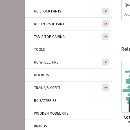
Qua
RC STOCK PARTS
AK 
RC UPGRADE PART
TABLE TOP GAMING
Rel
TOOLS
RC WHEEL TIRE
ROCKETS
TRAINS/SLOTSET
RC BATTERIES
WOODEN MODEL KITS
AK 
R
BRANDS