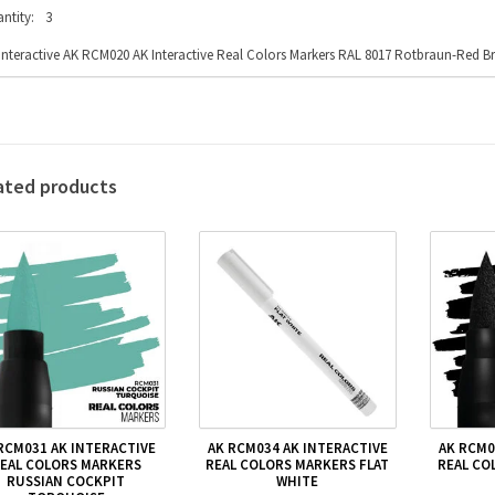
ntity:
3
Interactive AK RCM020 AK Interactive Real Colors Markers RAL 8017 Rotbraun-Red 
ated products
RCM031 AK INTERACTIVE
AK RCM034 AK INTERACTIVE
AK RCM0
EAL COLORS MARKERS
REAL COLORS MARKERS FLAT
REAL CO
RUSSIAN COCKPIT
WHITE