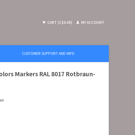
CART (C$0.00)
MY ACCOUNT
CUSTOMER SUPPORT AND INFO
olors Markers RAL 8017 Rotbraun-
own