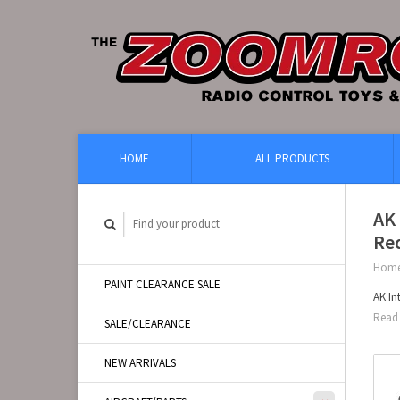
HOME
ALL PRODUCTS
AK 
Re
Hom
PAINT CLEARANCE SALE
AK In
Read 
SALE/CLEARANCE
NEW ARRIVALS