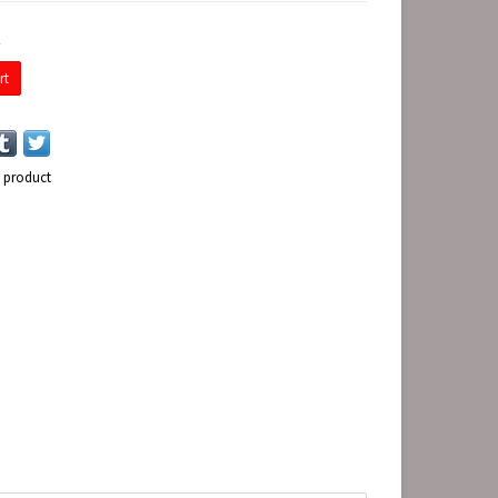
E
rt
s product