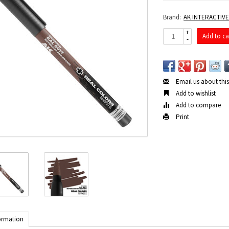
Brand:
AK INTERACTIV
+
Add to ca
-
Email us about thi
Add to wishlist
Add to compare
Print
ormation