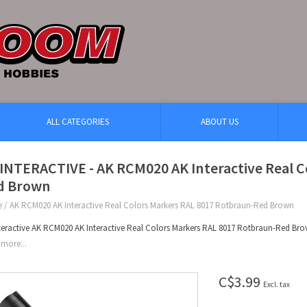
ALL CATEGORIES
ABOUT US
INTERACTIVE - AK RCM020 AK Interactive Real C
d Brown
e
/
AK RCM020 AK Interactive Real Colors Markers RAL 8017 Rotbraun-Red Brown
teractive AK RCM020 AK Interactive Real Colors Markers RAL 8017 Rotbraun-Red Br
more...
C$3.99
Excl. tax