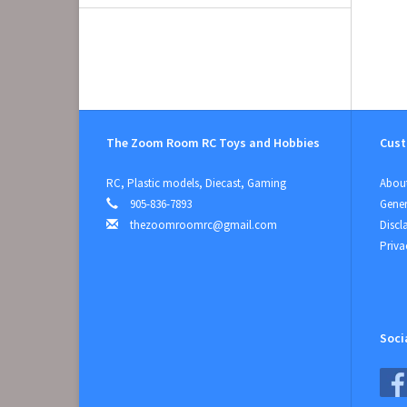
The Zoom Room RC Toys and Hobbies
Cust
RC, Plastic models, Diecast, Gaming
About
905-836-7893
Gener
thezoomroomrc@gmail.com
Discl
Priva
Soci