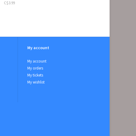
C$3.99
My account
My account
My orders
My tickets
My wishlist