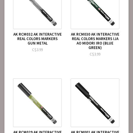
AK RCM032 AK INTERACTIVE
AK RCM030 AK INTERACTIVE
REAL COLORS MARKERS
REAL COLORS MARKERS IJA
GUN METAL
AO MIDORI IRO (BLUE
GREEN)
C$3.99
C$3.99
AK RCM029 AK INTERACTIVE
AK RCM001 AK INTERACTIVE