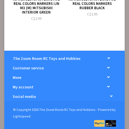
REAL COLORS MARKERS IJN
REAL COLORS MARKERS
M3 (M) MITSUBISHI
RUBBER BLACK
INTERIOR GREEN
C$3.99
C$3.99
The Zoom Room RC Toys and Hobbies
Customer service
More
My account
Social media
© Copyright 2026 The Zoom Room RC Toys and Hobbies - Powered by
Lightspeed