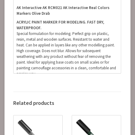
AK Interactive AK RCM021 AK Interactive Real Colors
Markers Olive Drab
ACRYLIC PAINT MARKER FOR MODELING. FAST DRY,
WATERPROOF.
Special formulation for modeling. Perfect grip on plastic,
resin, metal and wooden surfaces. Resistant to water and
heat. Can be applied in layers like any other modelling paint.
High coverage. Does not blur. Allows for subsequent
weathering with any product without fear of removing the
paint. Ideal for applying base coats on small scales or for
painting camouflage accessories in a clean, comfortable and
precise way.
(The finish of the markers is matte, but some references, due
to the nature of the pigments, can be somewhat satin.
Regardless of the preferred finish, whether it is matte, satin or
glossy, the markers can be coated with any type of varnish
Related products
without fear of damaging the paint).