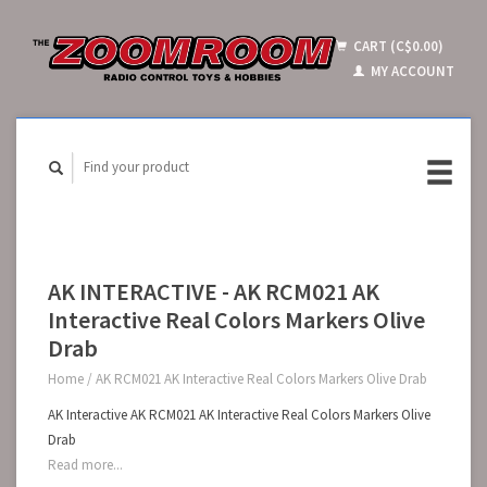
CART (C$0.00)
MY ACCOUNT
AK INTERACTIVE - AK RCM021 AK
Interactive Real Colors Markers Olive
Drab
Home
/
AK RCM021 AK Interactive Real Colors Markers Olive Drab
AK Interactive AK RCM021 AK Interactive Real Colors Markers Olive
Drab
Read more...