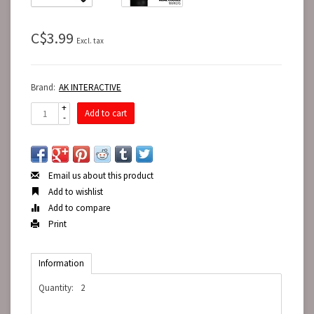
C$3.99
Excl. tax
Brand:
AK INTERACTIVE
+
Add to cart
-
Email us about this product
Add to wishlist
Add to compare
Print
Information
Quantity:
2