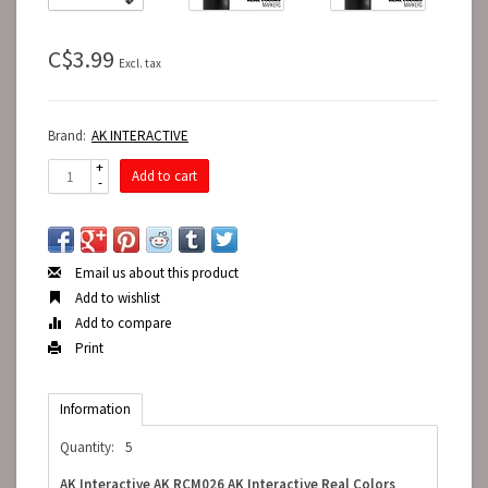
C$3.99
Excl. tax
Brand:
AK INTERACTIVE
+
Add to cart
-
Email us about this product
Add to wishlist
Add to compare
Print
Information
Quantity:
5
AK Interactive AK RCM026 AK Interactive Real Colors