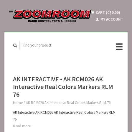
CART (C$0.00)
MY ACCOUNT
AK INTERACTIVE - AK RCM026 AK
Interactive Real Colors Markers RLM
76
Home
/
AK RCM026 AK Interactive Real Colors Markers RLM 76
AK Interactive AK RCM026 AK Interactive Real Colors Markers RLM
76
Read more...