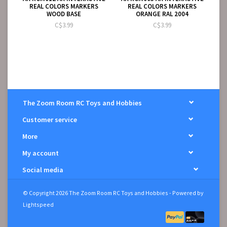
REAL COLORS MARKERS
REAL COLORS MARKERS
WOOD BASE
ORANGE RAL 2004
C$3.99
C$3.99
The Zoom Room RC Toys and Hobbies
Customer service
More
My account
Social media
© Copyright 2026 The Zoom Room RC Toys and Hobbies - Powered by
Lightspeed