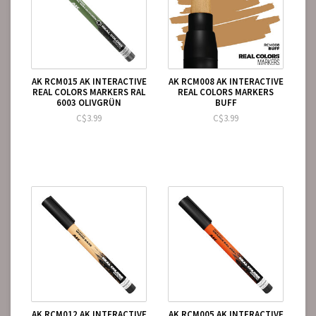
AK RCM015 AK INTERACTIVE
AK RCM008 AK INTERACTIVE
REAL COLORS MARKERS RAL
REAL COLORS MARKERS
6003 OLIVGRÜN
BUFF
C$3.99
C$3.99
AK RCM012 AK INTERACTIVE
AK RCM005 AK INTERACTIVE