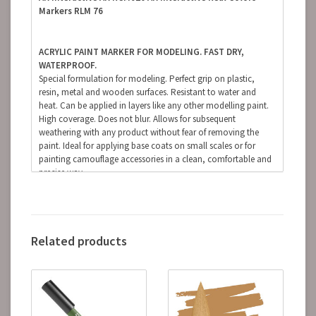
Markers RLM 76
ACRYLIC PAINT MARKER FOR MODELING. FAST DRY,
WATERPROOF.
Special formulation for modeling. Perfect grip on plastic,
resin, metal and wooden surfaces. Resistant to water and
heat. Can be applied in layers like any other modelling paint.
High coverage. Does not blur. Allows for subsequent
weathering with any product without fear of removing the
paint. Ideal for applying base coats on small scales or for
painting camouflage accessories in a clean, comfortable and
precise way.
(The finish of the markers is matte, but some references, due
to the nature of the pigments, can be somewhat satin.
Regardless of the preferred finish, whether it is matte, satin or
glossy, the markers can be coated with any type of varnish
Related products
without fear of damaging the paint).