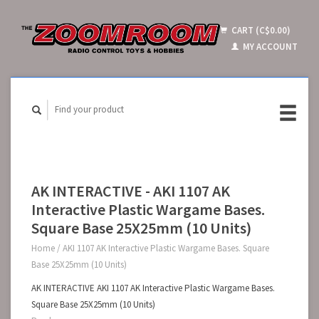
CART (C$0.00)
MY ACCOUNT
AK INTERACTIVE - AKI 1107 AK
Interactive Plastic Wargame Bases.
Square Base 25X25mm (10 Units)
Home
/
AKI 1107 AK Interactive Plastic Wargame Bases. Square
Base 25X25mm (10 Units)
AK INTERACTIVE AKI 1107 AK Interactive Plastic Wargame Bases.
Square Base 25X25mm (10 Units)