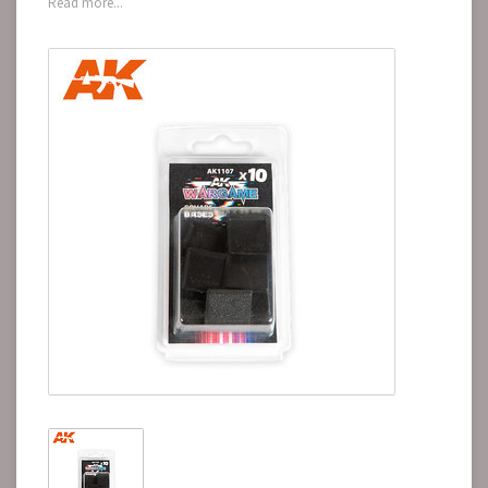
Read more...