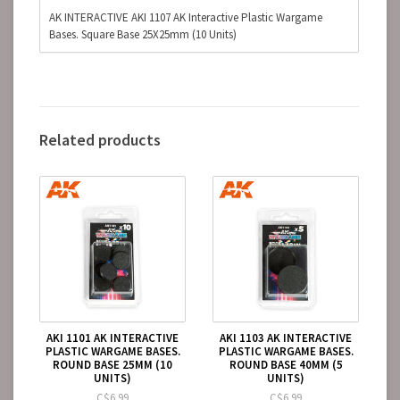
AK INTERACTIVE AKI 1107 AK Interactive Plastic Wargame
Bases. Square Base 25X25mm (10 Units)
Related products
AKI 1101 AK INTERACTIVE
AKI 1103 AK INTERACTIVE
PLASTIC WARGAME BASES.
PLASTIC WARGAME BASES.
ROUND BASE 25MM (10
ROUND BASE 40MM (5
UNITS)
UNITS)
C$6.99
C$6.99