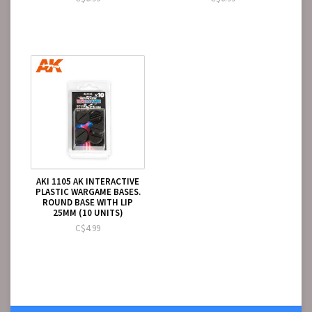
AKI 1105 AK INTERACTIVE
PLASTIC WARGAME BASES.
ROUND BASE WITH LIP
25MM (10 UNITS)
C$4.99