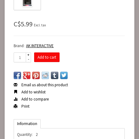
C$5.99
Excl. tax
Brand:
AK INTERACTIVE
+
Add to cart
-
Email us about this product
Add to wishlist
Add to compare
Print
Information
Quantity:
2