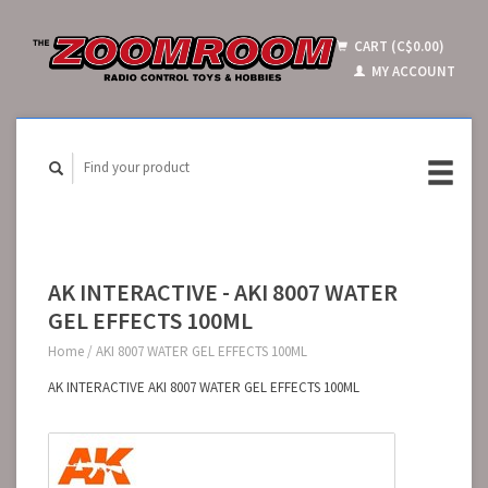
CART (C$0.00)
MY ACCOUNT
AK INTERACTIVE - AKI 8007 WATER
GEL EFFECTS 100ML
Home
/
AKI 8007 WATER GEL EFFECTS 100ML
AK INTERACTIVE AKI 8007 WATER GEL EFFECTS 100ML