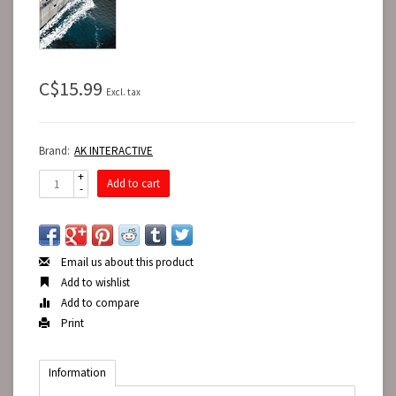
C$15.99
Excl. tax
Brand:
AK INTERACTIVE
+
Add to cart
-
Email us about this product
Add to wishlist
Add to compare
Print
Information