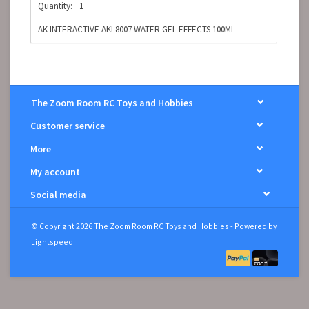
Quantity:
1
AK INTERACTIVE AKI 8007 WATER GEL EFFECTS 100ML
The Zoom Room RC Toys and Hobbies
Customer service
More
My account
Social media
© Copyright 2026 The Zoom Room RC Toys and Hobbies - Powered by
Lightspeed