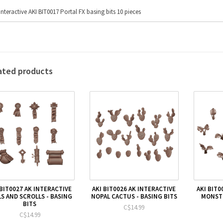
Interactive AKI BIT0017 Portal FX basing bits 10 pieces
ated products
 BIT0027 AK INTERACTIVE
AKI BIT0026 AK INTERACTIVE
AKI BIT0
LS AND SCROLLS - BASING
NOPAL CACTUS - BASING BITS
MONSTE
BITS
C$14.99
C$14.99