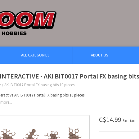
ALL CATEGORIES
ABOUT US
INTERACTIVE - AKI BIT0017 Portal FX basing bits
e
/
AKI BIT0017 Portal FX basing bits 10 pieces
teractive AKI BIT0017 Portal FX basing bits 10 pieces
more...
C$14.99
Excl. tax