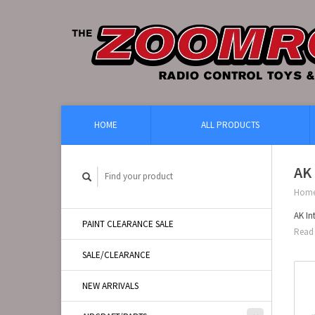
HOME
ALL PRODUCTS
AK 
Hom
AK In
PAINT CLEARANCE SALE
Read 
SALE/CLEARANCE
NEW ARRIVALS