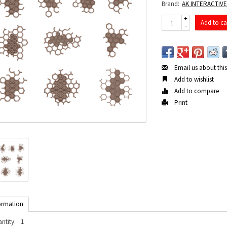
Brand:
AK INTERACTIV
+
Add to ca
-
Email us about thi
Add to wishlist
Add to compare
Print
ormation
ntity:
1