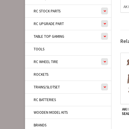
AK 
RC STOCK PARTS
RC UPGRADE PART
TABLE TOP GAMING
Rel
TOOLS
RC WHEEL TIRE
ROCKETS
TRAINS/SLOTSET
RC BATTERIES
AKI
WOODEN MODEL KITS
SEA
BRANDS