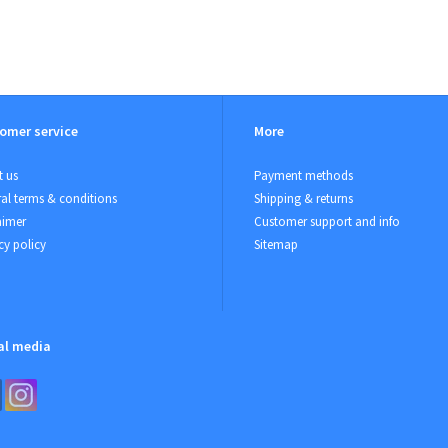
omer service
More
 us
Payment methods
al terms & conditions
Shipping & returns
aimer
Customer support and info
cy policy
Sitemap
al media