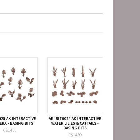
025 AK INTERACTIVE
AKI BIT0024 AK INTERACTIVE
RA - BASING BITS
WATER LILIES & CATTAILS -
BASING BITS
C$14.99
C$14.99