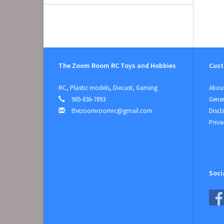
The Zoom Room RC Toys and Hobbies
Cust
RC, Plastic models, Diecast, Gaming
About
905-836-7893
Gener
thezoomroomrc@gmail.com
Discl
Priva
Soci