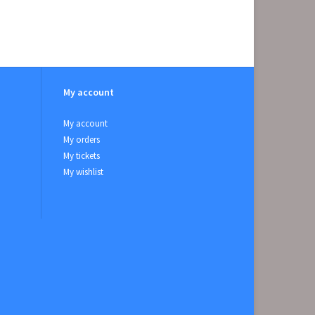
My account
My account
My orders
My tickets
My wishlist