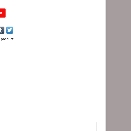
E
rt
s product