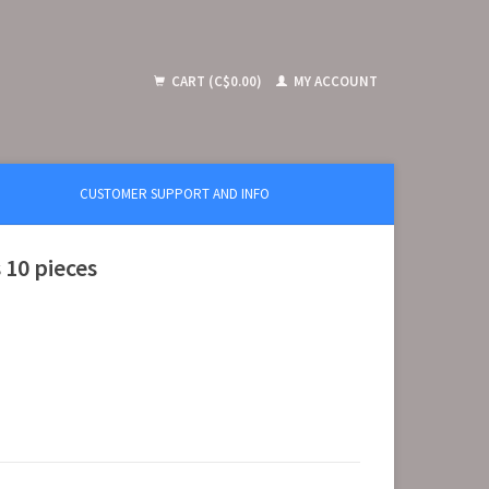
CART (C$0.00)
MY ACCOUNT
CUSTOMER SUPPORT AND INFO
 10 pieces