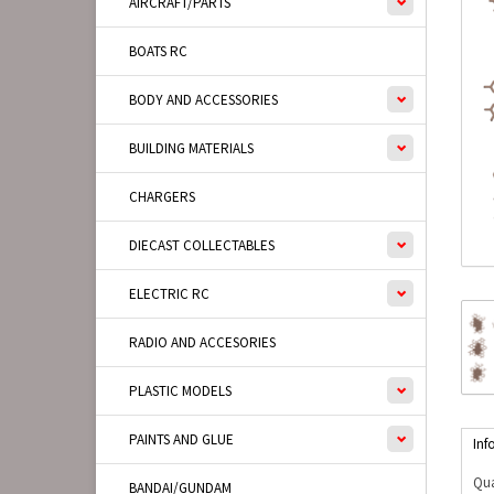
AIRCRAFT/PARTS
BOATS RC
BODY AND ACCESSORIES
BUILDING MATERIALS
CHARGERS
DIECAST COLLECTABLES
ELECTRIC RC
RADIO AND ACCESORIES
PLASTIC MODELS
PAINTS AND GLUE
Inf
Qua
BANDAI/GUNDAM