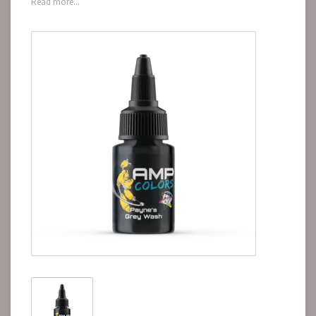
Read more...