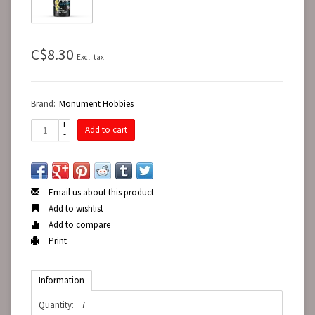
C$8.30
Excl. tax
Brand:
Monument Hobbies
+
Add to cart
-
Email us about this product
Add to wishlist
Add to compare
Print
Information
Quantity:
7