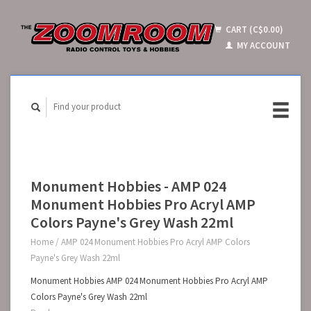
CART (C$0.00)
MY ACCOUNT
Monument Hobbies - AMP 024
Monument Hobbies Pro Acryl AMP
Colors Payne's Grey Wash 22ml
Home
/
AMP 024 Monument Hobbies Pro Acryl AMP Colors
Payne's Grey Wash 22ml
Monument Hobbies AMP 024 Monument Hobbies Pro Acryl AMP
Colors Payne's Grey Wash 22ml