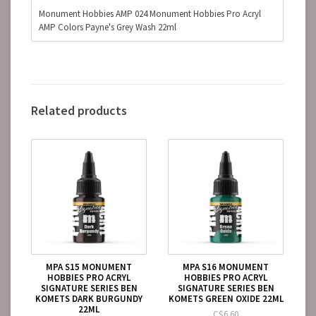
Monument Hobbies AMP 024 Monument Hobbies Pro Acryl
AMP Colors Payne's Grey Wash 22ml
Related products
MPA S15 MONUMENT
MPA S16 MONUMENT
HOBBIES PRO ACRYL
HOBBIES PRO ACRYL
SIGNATURE SERIES BEN
SIGNATURE SERIES BEN
KOMETS DARK BURGUNDY
KOMETS GREEN OXIDE 22ML
22ML
C$6.60