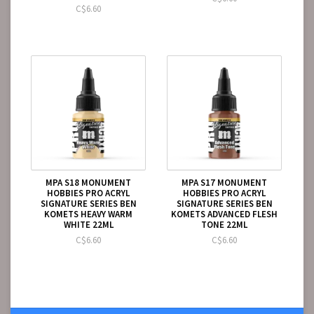
C$6.60
MPA S18 MONUMENT
MPA S17 MONUMENT
HOBBIES PRO ACRYL
HOBBIES PRO ACRYL
SIGNATURE SERIES BEN
SIGNATURE SERIES BEN
KOMETS HEAVY WARM
KOMETS ADVANCED FLESH
WHITE 22ML
TONE 22ML
C$6.60
C$6.60