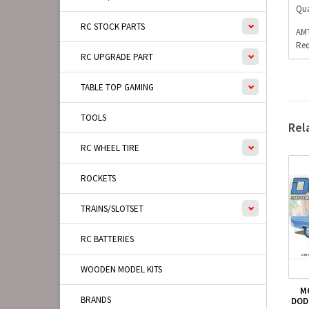
Qua
RC STOCK PARTS
AMT
Req
RC UPGRADE PART
TABLE TOP GAMING
TOOLS
Rel
RC WHEEL TIRE
ROCKETS
TRAINS/SLOTSET
RC BATTERIES
WOODEN MODEL KITS
M
BRANDS
DOD