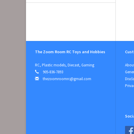
The Zoom Room RC Toys and Hobbies
Cust
RC, Plastic models, Diecast, Gaming
About
905-836-7893
Gener
thezoomroomrc@gmail.com
Discl
Priva
Soci