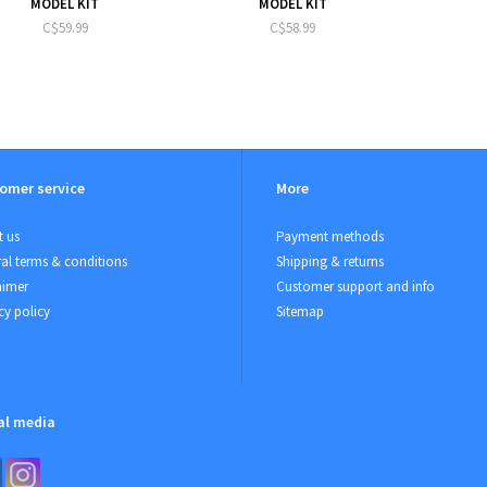
MODEL KIT
MODEL KIT
C$59.99
C$58.99
omer service
More
 us
Payment methods
al terms & conditions
Shipping & returns
aimer
Customer support and info
cy policy
Sitemap
al media