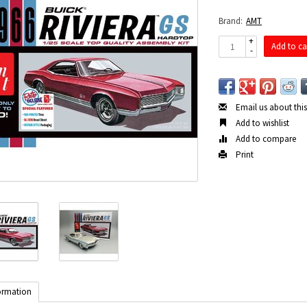
Brand:
AMT
+
Add to ca
-
Email us about thi
Add to wishlist
Add to compare
Print
ormation