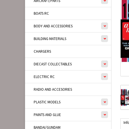
AIRCRAFT/PARTS
BOATS RC
BODY AND ACCESSORIES
BUILDING MATERIALS
CHARGERS
DIECAST COLLECTABLES
ELECTRIC RC
RADIO AND ACCESORIES
PLASTIC MODELS
PAINTS AND GLUE
Inf
BANDAI/GUNDAM