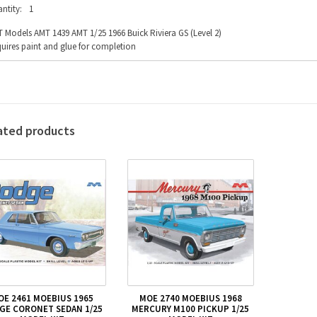
ntity:
1
 Models AMT 1439 AMT 1/25 1966 Buick Riviera GS (Level 2)
uires paint and glue for completion
ated products
OE 2461 MOEBIUS 1965
MOE 2740 MOEBIUS 1968
GE CORONET SEDAN 1/25
MERCURY M100 PICKUP 1/25