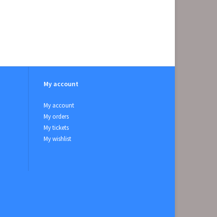
My account
My account
My orders
My tickets
My wishlist