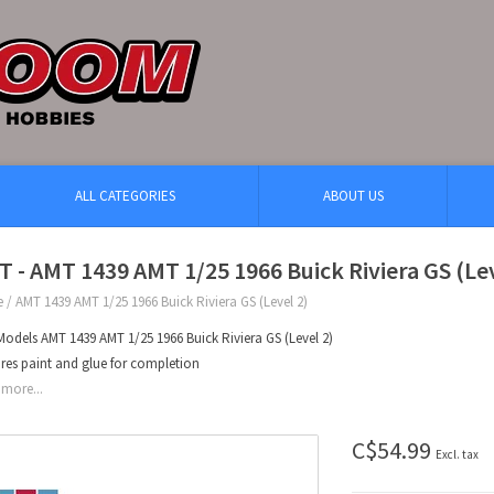
ALL CATEGORIES
ABOUT US
 - AMT 1439 AMT 1/25 1966 Buick Riviera GS (Lev
e
/
AMT 1439 AMT 1/25 1966 Buick Riviera GS (Level 2)
odels AMT 1439 AMT 1/25 1966 Buick Riviera GS (Level 2)
res paint and glue for completion
more...
C$54.99
Excl. tax