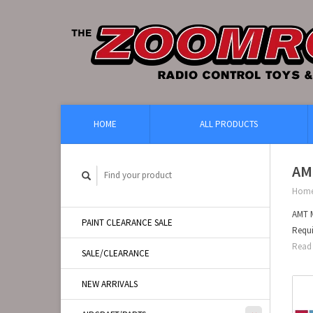
HOME
ALL PRODUCTS
AMT
Hom
AMT M
PAINT CLEARANCE SALE
Requi
Read 
SALE/CLEARANCE
NEW ARRIVALS