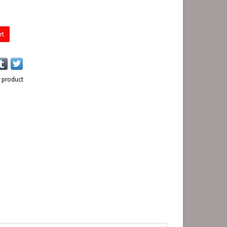
rt
s product