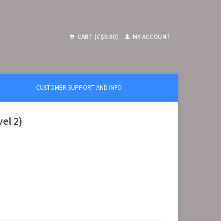
CART (C$0.00)
MY ACCOUNT
CUSTOMER SUPPORT AND INFO
el 2)