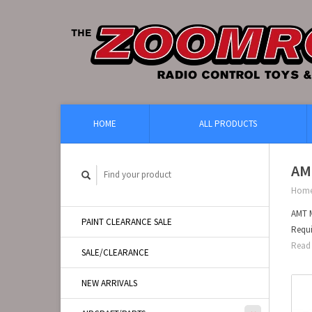
HOME
ALL PRODUCTS
AM
Hom
AMT M
PAINT CLEARANCE SALE
Requi
Read 
SALE/CLEARANCE
NEW ARRIVALS