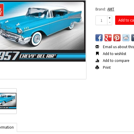
Brand:
AMT
+
Add to ca
-
Email us about thi
Add to wishlist
Add to compare
Print
ormation