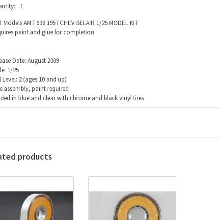
ntity:
1
 Models AMT 638 1957 CHEV BELAIR 1/25 MODEL KIT
uires paint and glue for completion
ease Date: August 2009
le: 1/25
ll Level: 2 (ages 10 and up)
e assembly, paint required
ded in blue and clear with chrome and black vinyl tires
ated products