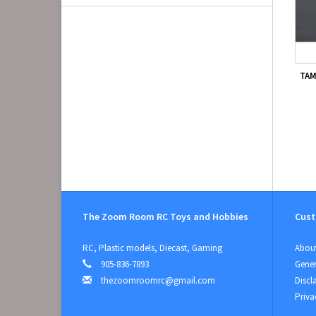
TAM
The Zoom Room RC Toys and Hobbies
Cust
RC, Plastic models, Diecast, Gaming
About
905-836-7893
Gener
thezoomroomrc@gmail.com
Discl
Priva