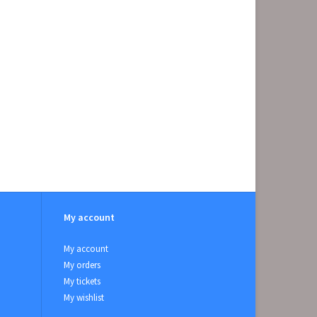
My account
My account
My orders
My tickets
My wishlist