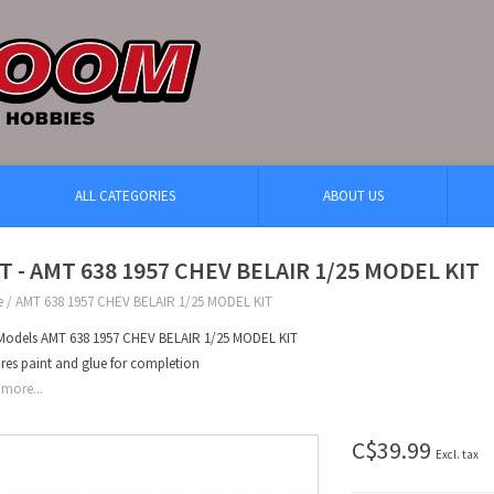
ALL CATEGORIES
ABOUT US
T - AMT 638 1957 CHEV BELAIR 1/25 MODEL KIT
e
/
AMT 638 1957 CHEV BELAIR 1/25 MODEL KIT
odels AMT 638 1957 CHEV BELAIR 1/25 MODEL KIT
res paint and glue for completion
more...
C$39.99
Excl. tax