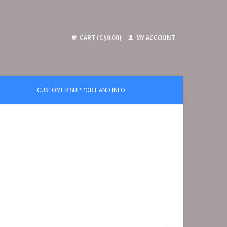
CART (C$0.00)
MY ACCOUNT
CUSTOMER SUPPORT AND INFO