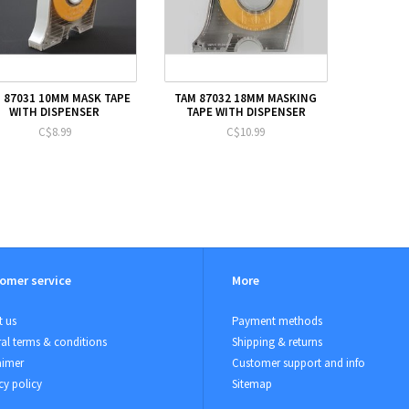
 87031 10MM MASK TAPE
TAM 87032 18MM MASKING
WITH DISPENSER
TAPE WITH DISPENSER
C$8.99
C$10.99
omer service
More
 us
Payment methods
al terms & conditions
Shipping & returns
aimer
Customer support and info
cy policy
Sitemap