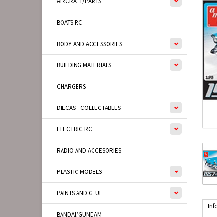
AIRCRAFT/PARTS
BOATS RC
BODY AND ACCESSORIES
BUILDING MATERIALS
CHARGERS
DIECAST COLLECTABLES
ELECTRIC RC
RADIO AND ACCESORIES
PLASTIC MODELS
PAINTS AND GLUE
Inf
BANDAI/GUNDAM