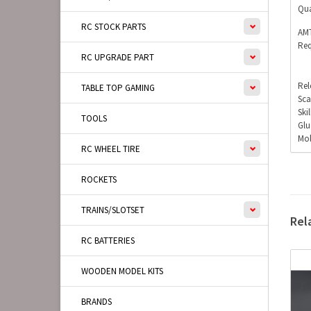
Qua
RC STOCK PARTS
AMT
Req
RC UPGRADE PART
Rel
TABLE TOP GAMING
Sca
Ski
TOOLS
Glu
Mol
RC WHEEL TIRE
ROCKETS
TRAINS/SLOTSET
Rel
RC BATTERIES
WOODEN MODEL KITS
BRANDS