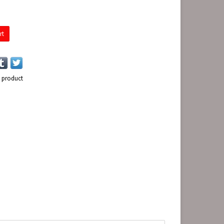
rt
s product