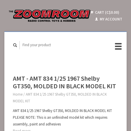
CART (C$0.00)
MY ACCOUNT
AMT - AMT 834 1/25 1967 Shelby
GT350, MOLDED IN BLACK MODEL KIT
Home
/
AMT 834 1/25 1967 Shelby GT350, MOLDED IN BLACK
MODEL KIT
AMT 834 1/25 1967 Shelby GT350, MOLDED IN BLACK MODEL KIT
PLEASE NOTE: This is an unfinished model kit which requires
assembly, paint and adhesives
Read more...