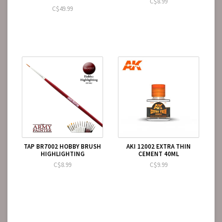
C$8.99
C$49.99
TAP BR7002 HOBBY BRUSH
AKI 12002 EXTRA THIN
HIGHLIGHTING
CEMENT 40ML
C$8.99
C$9.99