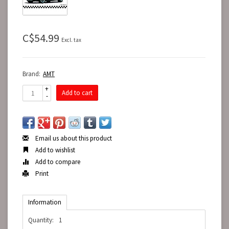
C$54.99
Excl. tax
Brand:
AMT
+
Add to cart
-
Email us about this product
Add to wishlist
Add to compare
Print
Information
Quantity:
1