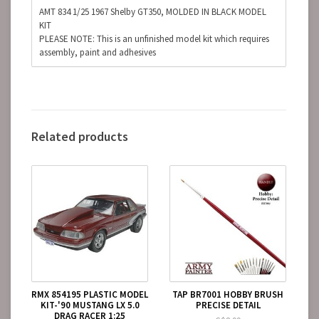
AMT 834 1/25 1967 Shelby GT350, MOLDED IN BLACK MODEL
KIT
PLEASE NOTE: This is an unfinished model kit which requires
assembly, paint and adhesives
Related products
RMX 854195 PLASTIC MODEL
TAP BR7001 HOBBY BRUSH
KIT-'90 MUSTANG LX 5.0
PRECISE DETAIL
DRAG RACER 1:25