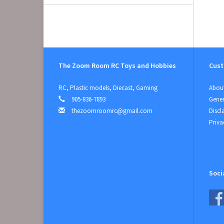
The Zoom Room RC Toys and Hobbies
Cust
RC, Plastic models, Diecast, Gaming
About
905-836-7893
Gener
thezoomroomrc@gmail.com
Discl
Priva
Soci