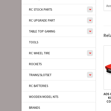
Aos
RC STOCK PARTS
RC UPGRADE PART
TABLE TOP GAMING
Rel
TOOLS
RC WHEEL TIRE
ROCKETS
TRAINS/SLOTSET
RC BATTERIES
AOS 
WOODEN MODEL KITS
K
CO
BRANDS