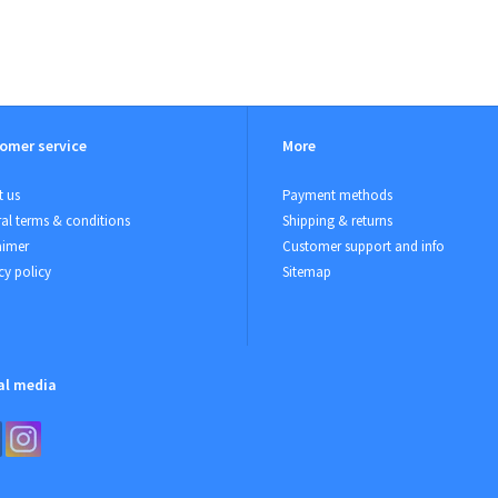
omer service
More
 us
Payment methods
al terms & conditions
Shipping & returns
aimer
Customer support and info
cy policy
Sitemap
al media