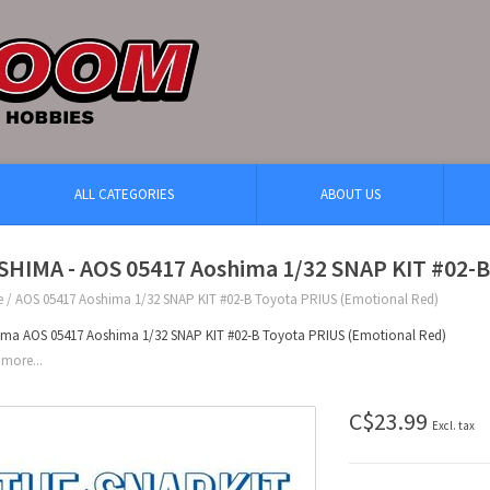
ALL CATEGORIES
ABOUT US
SHIMA - AOS 05417 Aoshima 1/32 SNAP KIT #02-B
e
/
AOS 05417 Aoshima 1/32 SNAP KIT #02-B Toyota PRIUS (Emotional Red)
ma AOS 05417 Aoshima 1/32 SNAP KIT #02-B Toyota PRIUS (Emotional Red)
more...
C$23.99
Excl. tax