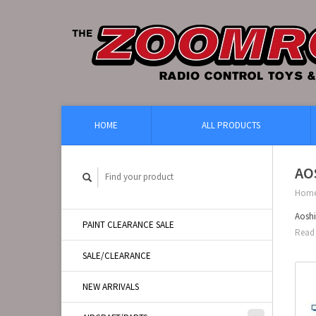
HOME
ALL PRODUCTS
AO
Hom
Aoshi
PAINT CLEARANCE SALE
Read 
SALE/CLEARANCE
NEW ARRIVALS