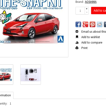
Brand:
AOSHIMA
+
Add to ca
-
Email us about thi
Add to wishlist
Add to compare
Print
ormation
ntity:
1