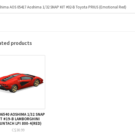
hima AOS 05417 Aoshima 1/32 SNAP KIT #02-B Toyota PRIUS (Emotional Red)
ated products
06540 AOSHIMA 1/32 SNAP
IT #19-B LAMBORGHINI
UNTACH LPI 800-4(RED)
C$30.99