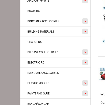
AIRCRAFT/PARTS
BOATS RC
BODY AND ACCESSORIES
BUILDING MATERIALS
CHARGERS
DIECAST COLLECTABLES
ELECTRIC RC
RADIO AND ACCESORIES
PLASTIC MODELS
PAINTS AND GLUE
Inf
Qua
BANDAI/GUNDAM