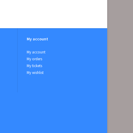
My account
My account
My orders
My tickets
My wishlist