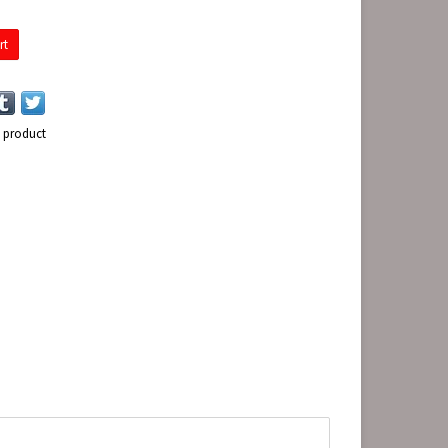
rt
s product