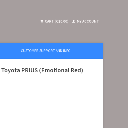
CART (C$0.00)
MY ACCOUNT
CUSTOMER SUPPORT AND INFO
 Toyota PRIUS (Emotional Red)