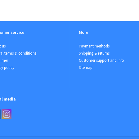
omer service
More
 us
Payment methods
al terms & conditions
Shipping & returns
aimer
Customer support and info
cy policy
Sitemap
al media