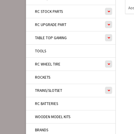
Aos
RC STOCK PARTS
RC UPGRADE PART
TABLE TOP GAMING
TOOLS
RC WHEEL TIRE
ROCKETS
TRAINS/SLOTSET
RC BATTERIES
WOODEN MODEL KITS
BRANDS