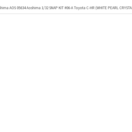
hima AOS 05634 Aoshima 1/32 SNAP KIT #06-A Toyota C-HR (WHITE PEARL CRYSTA