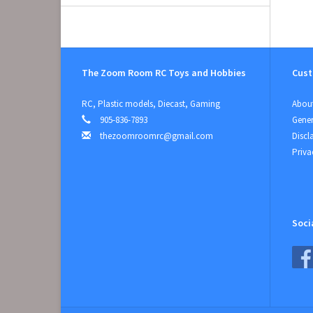
The Zoom Room RC Toys and Hobbies
Cust
RC, Plastic models, Diecast, Gaming
About
905-836-7893
Gener
thezoomroomrc@gmail.com
Discl
Priva
Soci