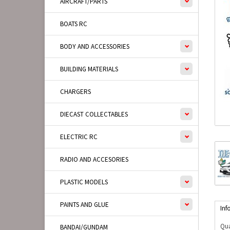
AIRCRAFT/PARTS
BOATS RC
BODY AND ACCESSORIES
BUILDING MATERIALS
CHARGERS
DIECAST COLLECTABLES
ELECTRIC RC
RADIO AND ACCESORIES
PLASTIC MODELS
PAINTS AND GLUE
Inf
Qua
BANDAI/GUNDAM