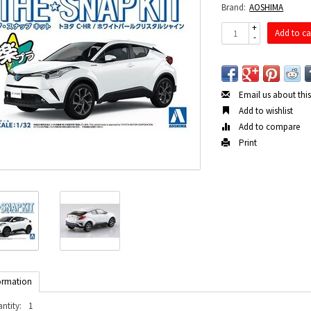
Brand:
AOSHIMA
+
Add to ca
-
Email us about thi
Add to wishlist
Add to compare
Print
ormation
ntity:
1