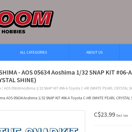
ALL CATEGORIES
ABOUT US
SHIMA - AOS 05634 Aoshima 1/32 SNAP KIT #06-
YSTAL SHINE)
e
/
AOS 05634 Aoshima 1/32 SNAP KIT #06-A Toyota C-HR (WHITE PEARL CRYSTAL S
ima AOS 05634 Aoshima 1/32 SNAP KIT #06-A Toyota C-HR (WHITE PEARL CRYSTAL 
C$23.99
Excl. tax