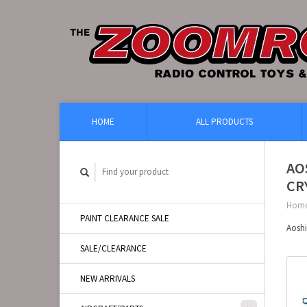
HOME
ALL PRODUCTS
AO
CR
Hom
PAINT CLEARANCE SALE
Aosh
SALE/CLEARANCE
NEW ARRIVALS