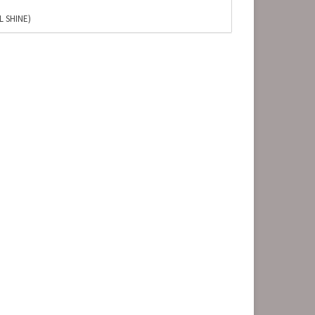
L SHINE)