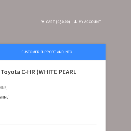
CART (C$0.00)
MY ACCOUNT
CUSTOMER SUPPORT AND INFO
A Toyota C-HR (WHITE PEARL
HINE)
SHINE)