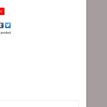
rt
s product