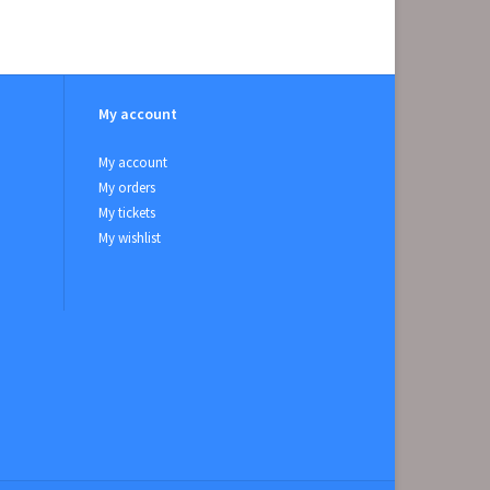
My account
My account
My orders
My tickets
My wishlist