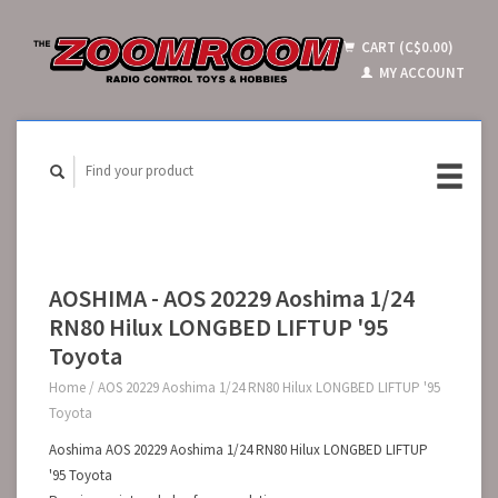
CART (C$0.00)
MY ACCOUNT
AOSHIMA - AOS 20229 Aoshima 1/24
RN80 Hilux LONGBED LIFTUP '95
Toyota
Home
/
AOS 20229 Aoshima 1/24 RN80 Hilux LONGBED LIFTUP '95
Toyota
Aoshima AOS 20229 Aoshima 1/24 RN80 Hilux LONGBED LIFTUP
'95 Toyota