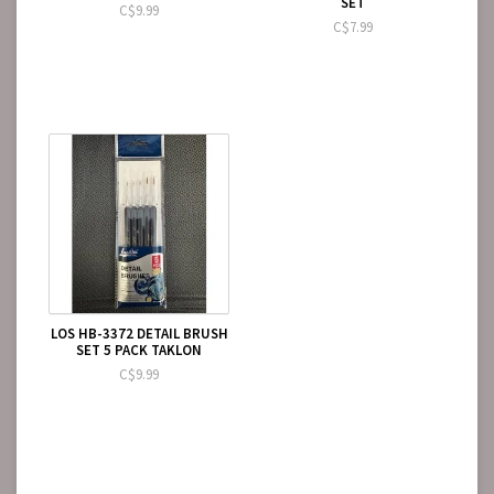
SET
C$9.99
C$7.99
LOS HB-3372 DETAIL BRUSH
SET 5 PACK TAKLON
C$9.99