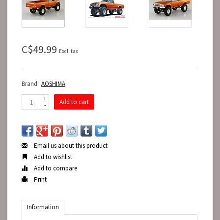
C$49.99
Excl. tax
Brand:
AOSHIMA
+
Add to cart
-
Email us about this product
Add to wishlist
Add to compare
Print
Information