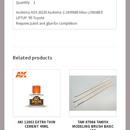
Quantity:
1
Aoshima AOS 20229 Aoshima 1/24 RN80 Hilux LONGBED
LIFTUP '95 Toyota
Requires paint and glue for completion
Related products
AKI 12002 EXTRA THIN
TAM 87066 TAMIYA
CEMENT 40ML
MODELING BRUSH BASIC