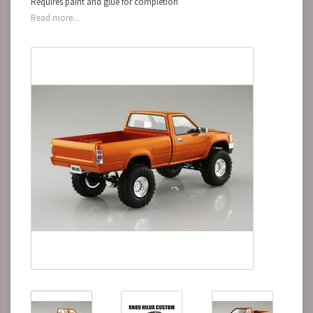
Requires paint and glue for completion
Read more...