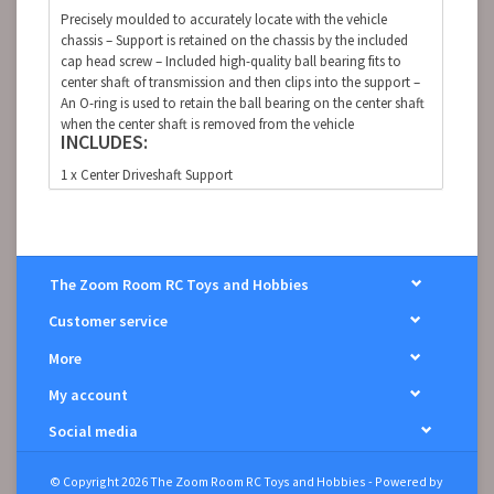
Precisely moulded to accurately locate with the vehicle
chassis – Support is retained on the chassis by the included
cap head screw – Included high-quality ball bearing fits to
center shaft of transmission and then clips into the support –
An O-ring is used to retain the ball bearing on the center shaft
when the center shaft is removed from the vehicle
INCLUDES:
1 x Center Driveshaft Support
1 x 15 x 21 x 4mm Ball Bearing
1 x 12 x 2mm O-Ring
1 x M2.5 x 8mm Cap Head Screw
The Zoom Room RC Toys and Hobbies
GRANITE , SENTON, TYPHON 4X4
Customer service
More
My account
Social media
© Copyright 2026 The Zoom Room RC Toys and Hobbies - Powered by