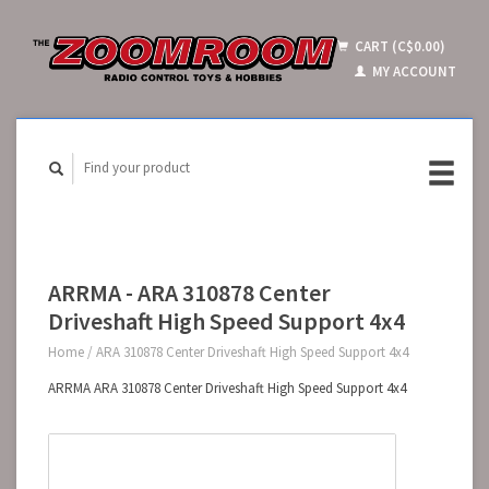
CART (C$0.00)
MY ACCOUNT
ARRMA - ARA 310878 Center
Driveshaft High Speed Support 4x4
Home
/
ARA 310878 Center Driveshaft High Speed Support 4x4
ARRMA ARA 310878 Center Driveshaft High Speed Support 4x4