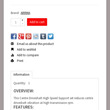
Brand:
ARRMA
+
Add to cart
-
Email us about this product
Add to wishlist
Add to compare
Print
Information
Quantity:
1
OVERVIEW:
This Centre Driveshaft High Speed Support set reduces centre
driveshaft vibration at high transmission rpm.
FEATURES: