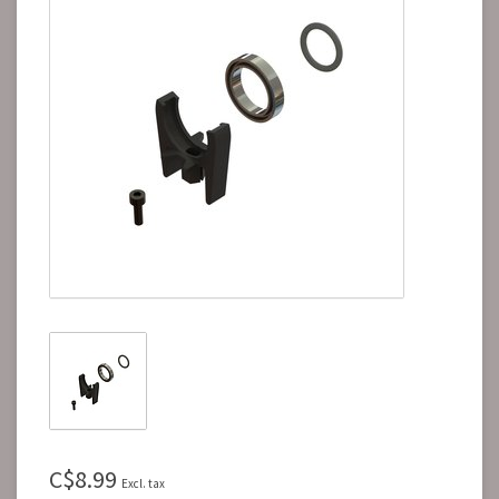
C$8.99
Excl. tax