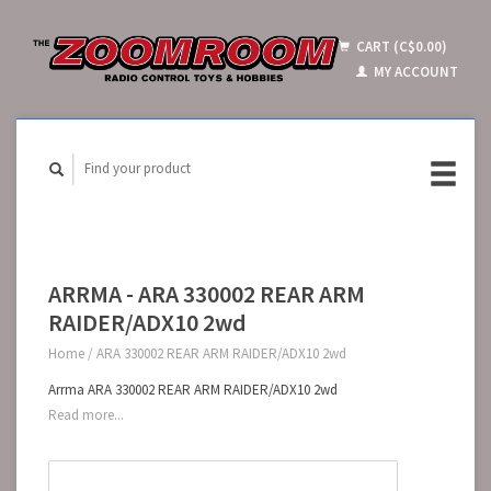
CART (C$0.00)
MY ACCOUNT
ARRMA - ARA 330002 REAR ARM
RAIDER/ADX10 2wd
Home
/
ARA 330002 REAR ARM RAIDER/ADX10 2wd
Arrma ARA 330002 REAR ARM RAIDER/ADX10 2wd
Read more...