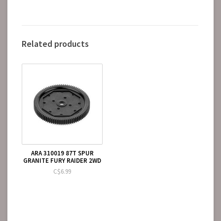
Related products
ARA 310019 87T SPUR
GRANITE FURY RAIDER 2WD
C$6.99