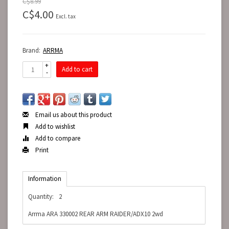
C$8.99
C$4.00
Excl. tax
Brand:
ARRMA
+
Add to cart
-
Email us about this product
Add to wishlist
Add to compare
Print
Information
Quantity:
2
Arrma ARA 330002 REAR ARM RAIDER/ADX10 2wd