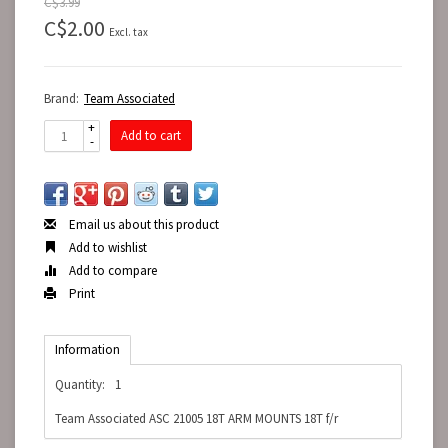
C$3.99
C$2.00
Excl. tax
Brand:
Team Associated
+
Add to cart
-
Email us about this product
Add to wishlist
Add to compare
Print
Information
Quantity:
1
Team Associated ASC 21005 18T ARM MOUNTS 18T f/r