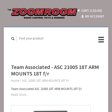
CART (C$0.00)
MY ACCOUNT
Team Associated - ASC 21005 18T ARM
MOUNTS 18T f/r
Home
/
ASC 21005 18T ARM MOUNTS 18T f/r
Team Associated ASC 21005 18T ARM MOUNTS 18T f/r
Read more...