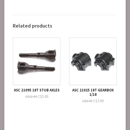
Related products
ASC 21095 18T STUB AXLES
ASC 21025 18T GEARBOX
1/18
C$5.00
C$12.99
C$3.00
C$5.99