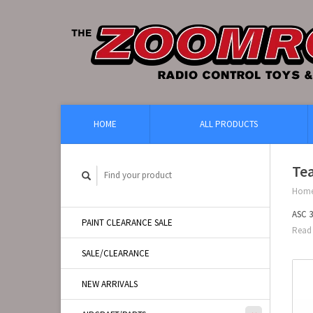
HOME
ALL PRODUCTS
Te
Hom
ASC 3
PAINT CLEARANCE SALE
Read 
SALE/CLEARANCE
NEW ARRIVALS