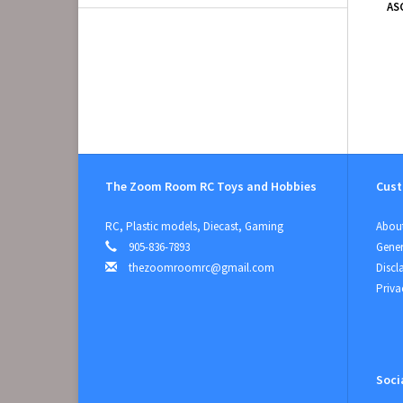
AS
The Zoom Room RC Toys and Hobbies
Cust
RC, Plastic models, Diecast, Gaming
About
905-836-7893
Gener
thezoomroomrc@gmail.com
Discl
Priva
Soci