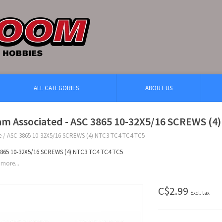
ALL CATEGORIES
ABOUT US
am Associated - ASC 3865 10-32X5/16 SCREWS (4
e
/
ASC 3865 10-32X5/16 SCREWS (4) NTC3 TC4 TC4 TC5
865 10-32X5/16 SCREWS (4) NTC3 TC4 TC4 TC5
more...
C$2.99
Excl. tax