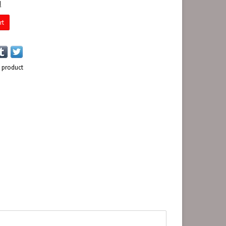
d
rt
s product