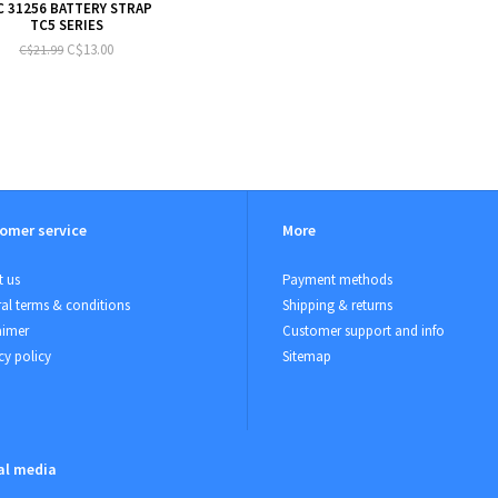
C 31256 BATTERY STRAP
TC5 SERIES
C$13.00
C$21.99
omer service
More
 us
Payment methods
al terms & conditions
Shipping & returns
aimer
Customer support and info
cy policy
Sitemap
al media