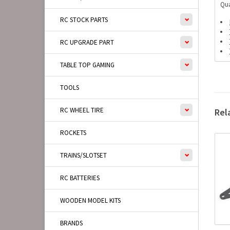
Qua
RC STOCK PARTS
RC UPGRADE PART
TABLE TOP GAMING
TOOLS
RC WHEEL TIRE
Rel
ROCKETS
TRAINS/SLOTSET
RC BATTERIES
WOODEN MODEL KITS
BRANDS