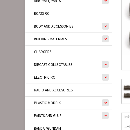
AIRCRAFT/PARTS
BOATS RC
BODY AND ACCESSORIES
BUILDING MATERIALS
CHARGERS
DIECAST COLLECTABLES
ELECTRIC RC
RADIO AND ACCESORIES
PLASTIC MODELS
PAINTS AND GLUE
Inf
Art
BANDAI/GUNDAM