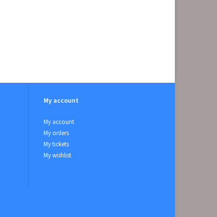
My account
My account
My orders
My tickets
My wishlist