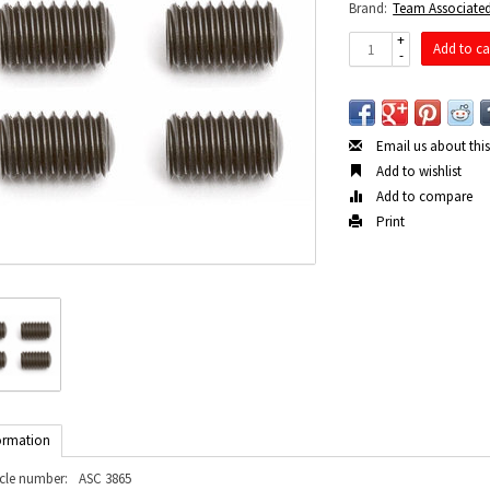
Brand:
Team Associate
+
Add to ca
-
Email us about thi
Add to wishlist
Add to compare
Print
ormation
icle number:
ASC 3865