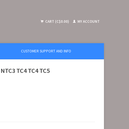
CART (C$0.00)
MY ACCOUNT
CUSTOMER SUPPORT AND INFO
) NTC3 TC4 TC4 TC5