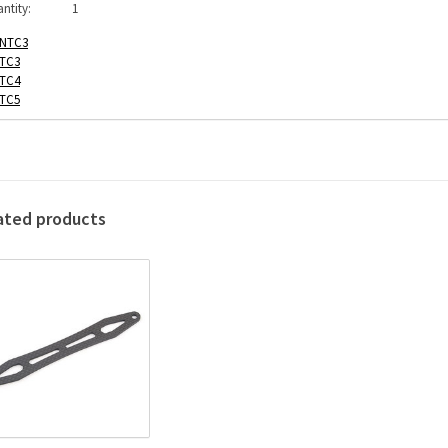
ntity:
1
NTC3
TC3
TC4
TC5
ated products