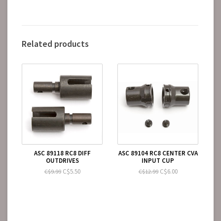
Related products
ASC 89118 RC8 DIFF
ASC 89104 RC8 CENTER CVA
OUTDRIVES
INPUT CUP
C$5.50
C$6.00
C$9.99
C$12.99