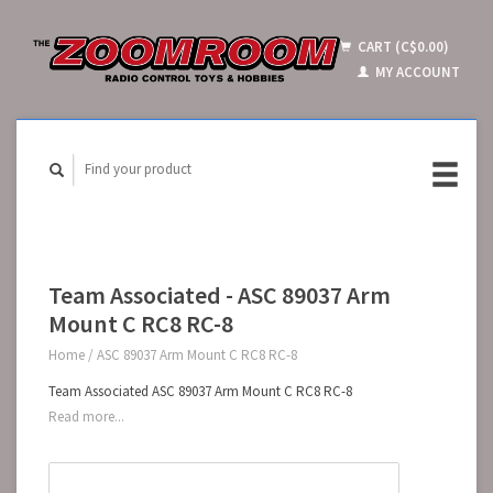
CART (C$0.00)
MY ACCOUNT
Team Associated - ASC 89037 Arm
Mount C RC8 RC-8
Home
/
ASC 89037 Arm Mount C RC8 RC-8
Team Associated ASC 89037 Arm Mount C RC8 RC-8
Read more...