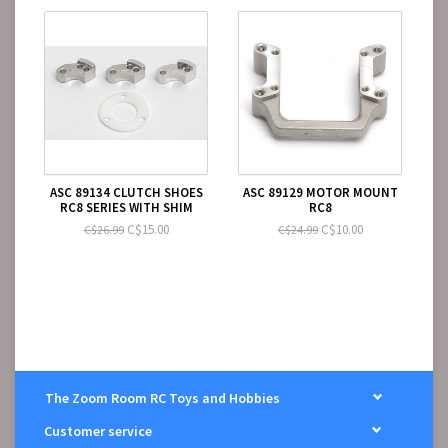
ASC 89134 CLUTCH SHOES
ASC 89129 MOTOR MOUNT
RC8 SERIES WITH SHIM
RC8
C$15.00
C$10.00
C$26.99
C$24.99
The Zoom Room RC Toys and Hobbies
Customer service