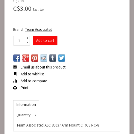
C$7.99
C$3.00
Excl. tax
Brand:
Team Associated
+
Add to cart
-
Email us about this product
Add to wishlist
Add to compare
Print
Information
Quantity:
2
Team Associated ASC 89037 Arm Mount C RC8 RC-8