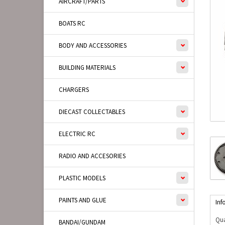
AIRCRAFT/PARTS
BOATS RC
BODY AND ACCESSORIES
BUILDING MATERIALS
CHARGERS
DIECAST COLLECTABLES
ELECTRIC RC
RADIO AND ACCESORIES
PLASTIC MODELS
PAINTS AND GLUE
Inf
Qua
BANDAI/GUNDAM