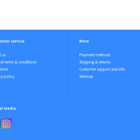
omer service
More
 us
Payment methods
al terms & conditions
Shipping & returns
aimer
Customer support and info
cy policy
Sitemap
al media