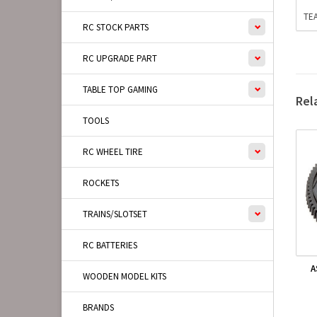
TEA
RC STOCK PARTS
RC UPGRADE PART
TABLE TOP GAMING
Rel
TOOLS
RC WHEEL TIRE
ROCKETS
TRAINS/SLOTSET
RC BATTERIES
A
WOODEN MODEL KITS
BRANDS