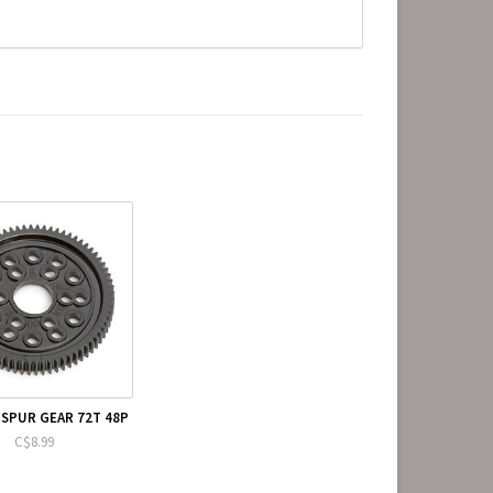
 SPUR GEAR 72T 48P
C$8.99