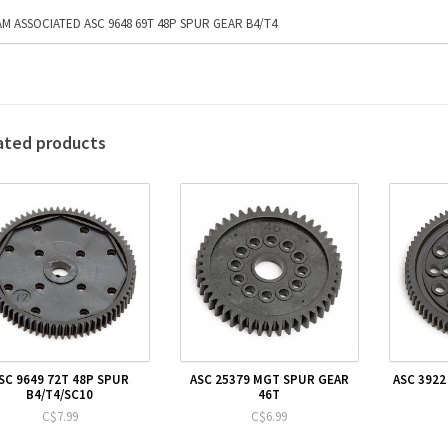
M ASSOCIATED ASC 9648 69T 48P SPUR GEAR B4/T4
ated products
SC 9649 72T 48P SPUR
ASC 25379 MGT SPUR GEAR
ASC 3922
B4/T4/SC10
46T
C$7.99
C$6.99