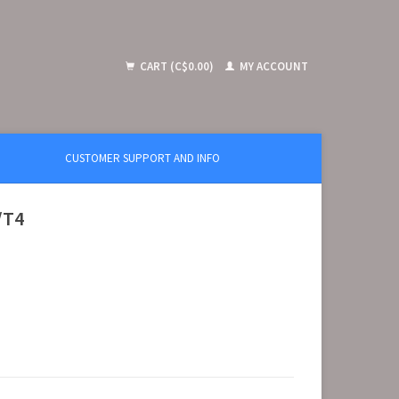
CART (C$0.00)
MY ACCOUNT
CUSTOMER SUPPORT AND INFO
/T4