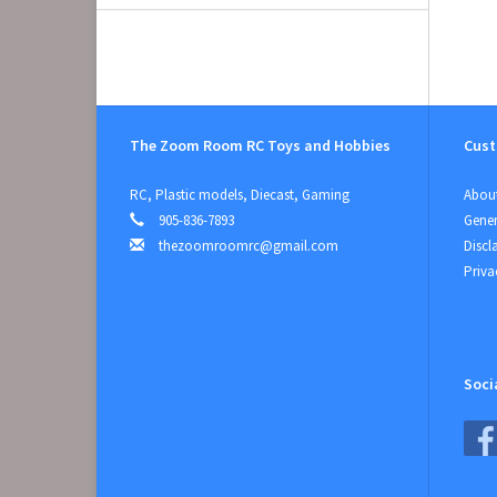
The Zoom Room RC Toys and Hobbies
Cust
RC, Plastic models, Diecast, Gaming
About
905-836-7893
Gener
thezoomroomrc@gmail.com
Discl
Priva
Soci