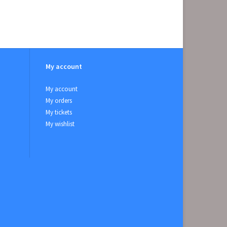
My account
My account
My orders
My tickets
My wishlist