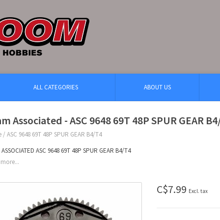
ALL CATEGORIES
ABOUT US
am Associated - ASC 9648 69T 48P SPUR GEAR B4
e
/
ASC 9648 69T 48P SPUR GEAR B4/T4
 ASSOCIATED ASC 9648 69T 48P SPUR GEAR B4/T4
more...
C$7.99
Excl. tax