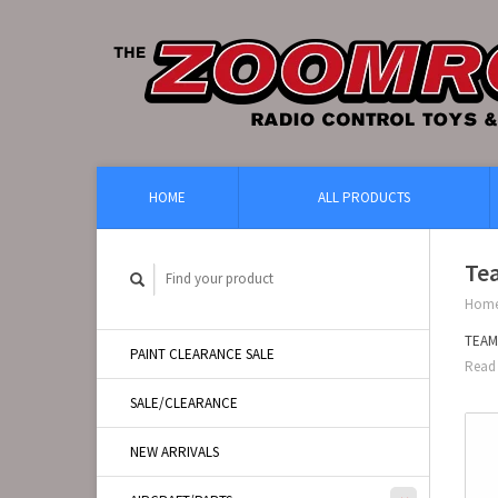
HOME
ALL PRODUCTS
Te
Hom
TEAM
PAINT CLEARANCE SALE
Read 
SALE/CLEARANCE
NEW ARRIVALS