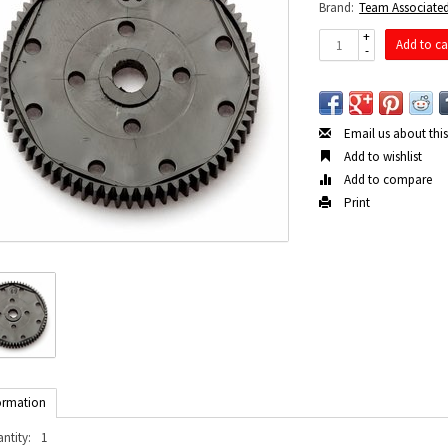
Brand:
Team Associate
+
Add to ca
-
Email us about thi
Add to wishlist
Add to compare
Print
ormation
ntity:
1