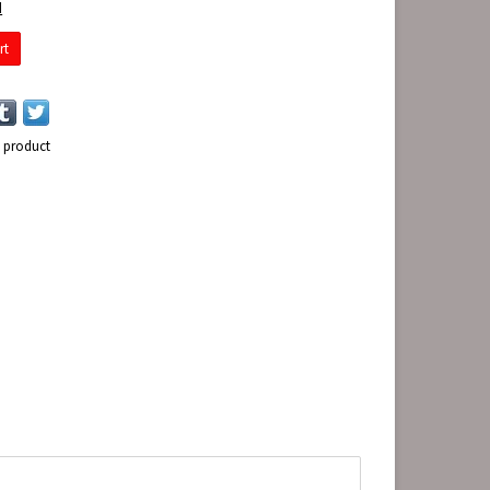
d
rt
s product