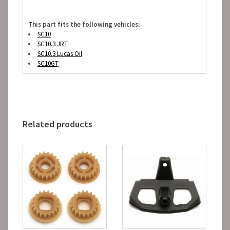
This part fits the following vehicles:
SC10
SC10.3 JRT
SC10.3 Lucas Oil
SC10GT
Related products