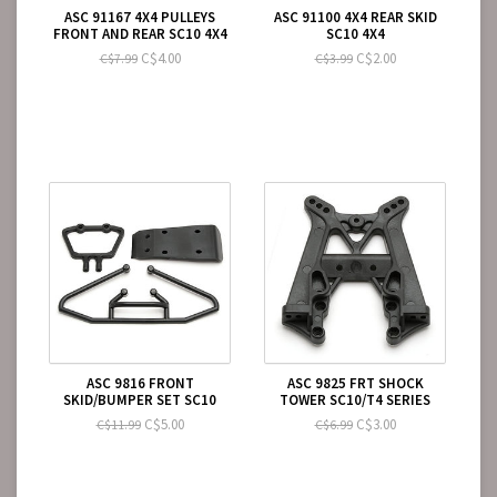
ASC 91167 4X4 PULLEYS
ASC 91100 4X4 REAR SKID
FRONT AND REAR SC10 4X4
SC10 4X4
C$4.00
C$2.00
C$7.99
C$3.99
ASC 9816 FRONT
ASC 9825 FRT SHOCK
SKID/BUMPER SET SC10
TOWER SC10/T4 SERIES
C$5.00
C$3.00
C$11.99
C$6.99