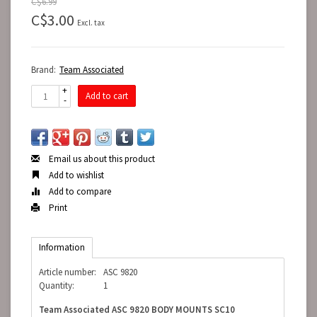
C$6.99
C$3.00
Excl. tax
Brand:
Team Associated
+
Add to cart
-
Email us about this product
Add to wishlist
Add to compare
Print
Information
Article number:
ASC 9820
Quantity:
1
Team Associated ASC 9820 BODY MOUNTS SC10