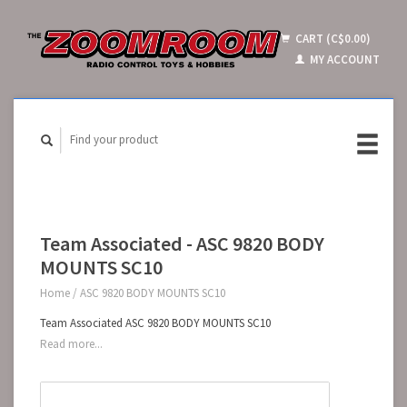
CART (C$0.00)
MY ACCOUNT
Team Associated - ASC 9820 BODY
MOUNTS SC10
Home
/
ASC 9820 BODY MOUNTS SC10
Team Associated ASC 9820 BODY MOUNTS SC10
Read more...