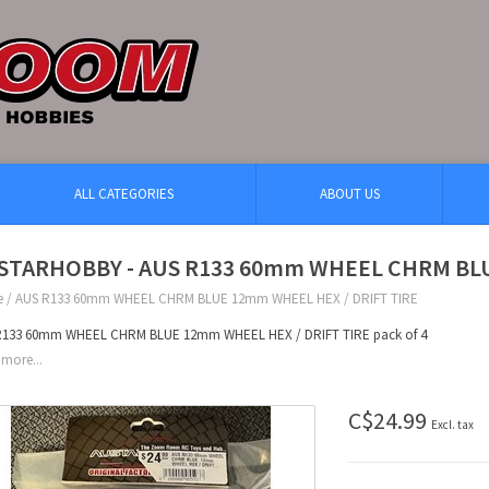
ALL CATEGORIES
ABOUT US
STARHOBBY - AUS R133 60mm WHEEL CHRM BLU
e
/
AUS R133 60mm WHEEL CHRM BLUE 12mm WHEEL HEX / DRIFT TIRE
R133 60mm WHEEL CHRM BLUE 12mm WHEEL HEX / DRIFT TIRE pack of 4
more...
C$24.99
Excl. tax