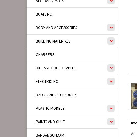
AIRCRAFT/PARTS
BOATS RC
BODY AND ACCESSORIES
BUILDING MATERIALS
CHARGERS
DIECAST COLLECTABLES
ELECTRIC RC
RADIO AND ACCESORIES
PLASTIC MODELS
PAINTS AND GLUE
Inf
Art
BANDAI/GUNDAM