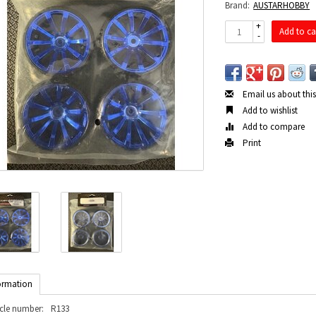
Brand:
AUSTARHOBBY
+
Add to ca
-
Email us about thi
Add to wishlist
Add to compare
Print
ormation
icle number:
R133