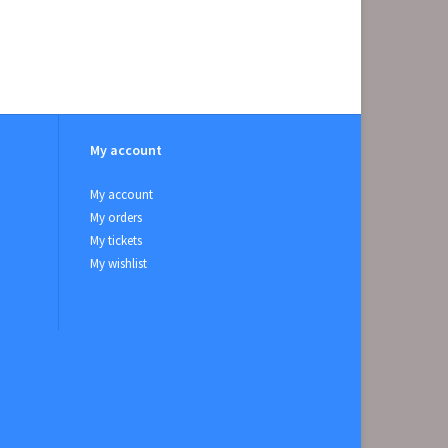
My account
My account
My orders
My tickets
My wishlist