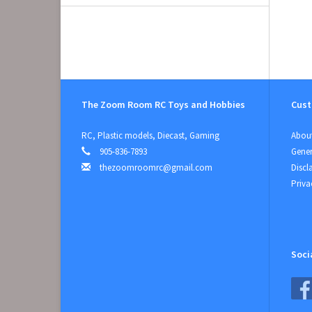
The Zoom Room RC Toys and Hobbies
Cust
RC, Plastic models, Diecast, Gaming
About
905-836-7893
Gener
thezoomroomrc@gmail.com
Discl
Priva
Soci