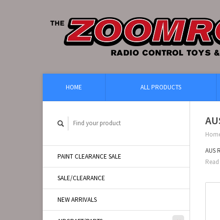
HOME
ALL PRODUCTS
AU
Hom
AUS 
PAINT CLEARANCE SALE
Read 
SALE/CLEARANCE
NEW ARRIVALS