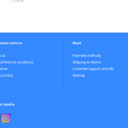
C$24.99
omer service
More
 us
Payment methods
al terms & conditions
Shipping & returns
aimer
Customer support and info
cy policy
Sitemap
al media