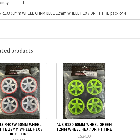
ntity:
1
 R133 60mm WHEEL CHRM BLUE 12mm WHEEL HEX / DRIFT TIRE pack of 4
ated products
US R402W 60MM WHEEL
AUS R130 60MM WHEEL GREEN
ITE 12MM WHEEL HEX /
12MM WHEEL HEX / DRIFT TIRE
DRIFT TIRE
C$24.99