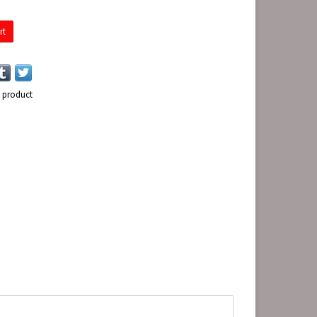
rt
s product