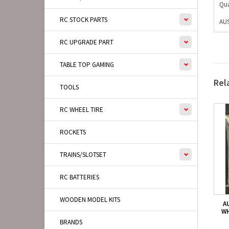
Qua
RC STOCK PARTS
AUS
RC UPGRADE PART
TABLE TOP GAMING
Rel
TOOLS
RC WHEEL TIRE
ROCKETS
TRAINS/SLOTSET
RC BATTERIES
WOODEN MODEL KITS
A
WH
BRANDS