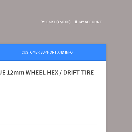
CART (C$0.00)
MY ACCOUNT
CUSTOMER SUPPORT AND INFO
E 12mm WHEEL HEX / DRIFT TIRE