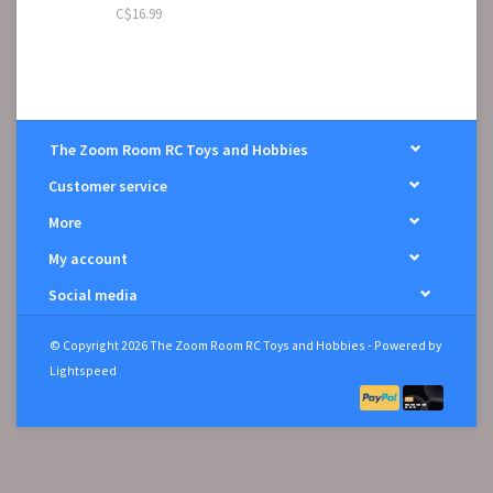
C$16.99
The Zoom Room RC Toys and Hobbies
Customer service
More
My account
Social media
© Copyright 2026 The Zoom Room RC Toys and Hobbies - Powered by
Lightspeed