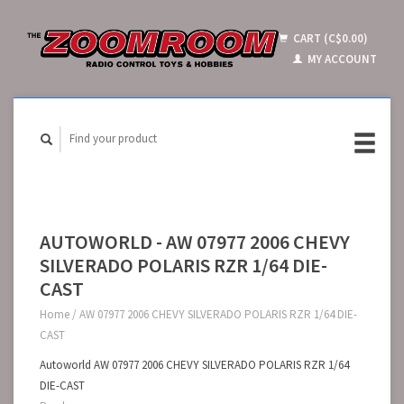
CART (C$0.00)
MY ACCOUNT
AUTOWORLD - AW 07977 2006 CHEVY
SILVERADO POLARIS RZR 1/64 DIE-
CAST
Home
/
AW 07977 2006 CHEVY SILVERADO POLARIS RZR 1/64 DIE-
CAST
Autoworld AW 07977 2006 CHEVY SILVERADO POLARIS RZR 1/64
DIE-CAST