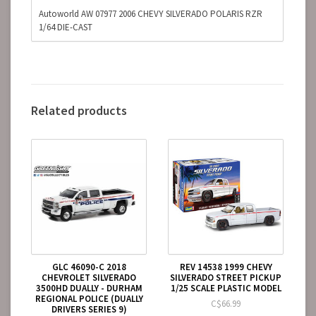
Autoworld AW 07977 2006 CHEVY SILVERADO POLARIS RZR
1/64 DIE-CAST
Related products
GLC 46090-C 2018
REV 14538 1999 CHEVY
CHEVROLET SILVERADO
SILVERADO STREET PICKUP
3500HD DUALLY - DURHAM
1/25 SCALE PLASTIC MODEL
REGIONAL POLICE (DUALLY
C$66.99
DRIVERS SERIES 9)