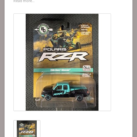
Read more...