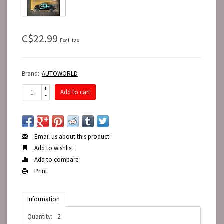
C$22.99
Excl. tax
Brand:
AUTOWORLD
+
Add to cart
-
Email us about this product
Add to wishlist
Add to compare
Print
Information
Quantity:
2