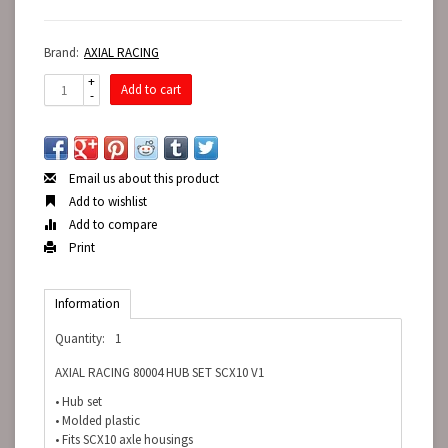
Brand:
AXIAL RACING
+
Add to cart
-
Email us about this product
Add to wishlist
Add to compare
Print
Information
Quantity:
1
AXIAL RACING 80004 HUB SET SCX10 V1
• Hub set
• Molded plastic
• Fits SCX10 axle housings