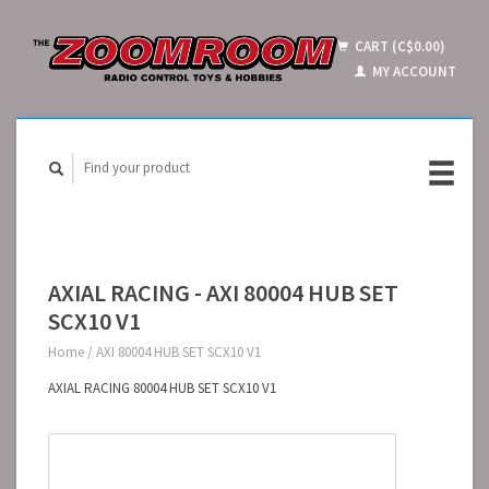
CART (C$0.00)
MY ACCOUNT
AXIAL RACING - AXI 80004 HUB SET
SCX10 V1
Home
/
AXI 80004 HUB SET SCX10 V1
AXIAL RACING 80004 HUB SET SCX10 V1