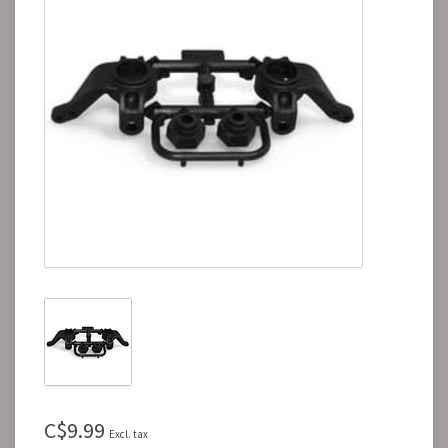
C$9.99
Excl. tax