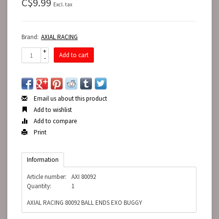
C$9.99
Excl. tax
Brand:
AXIAL RACING
+
Add to cart
-
Email us about this product
Add to wishlist
Add to compare
Print
Information
Article number:
AXI 80092
Quantity:
1
AXIAL RACING 80092 BALL ENDS EXO BUGGY