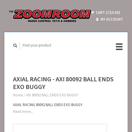
CART (C$0.00)
MY ACCOUNT
AXIAL RACING - AXI 80092 BALL ENDS
EXO BUGGY
Home
/
AXI 80092 BALL ENDS EXO BUGGY
AXIAL RACING 80092 BALL ENDS EXO BUGGY
Read more...