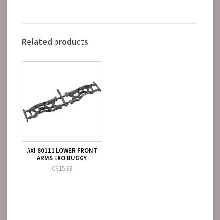
Related products
AXI 80111 LOWER FRONT
ARMS EXO BUGGY
C$15.99