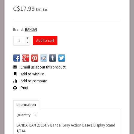
C$17.99
Excl. tax
Brand:
BANDAI
+
Add to cart
-
Email us about this product
Add to wishlist
Add to compare
Print
Information
Quantity:
3
BANDAI BAN 2001477 Bandai Gray Action Base 1 Display Stand
1/144