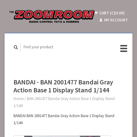
CART (C$0.00)
MY ACCOUNT
BANDAI - BAN 2001477 Bandai Gray
Action Base 1 Display Stand 1/144
Home
/
BAN 2001477 Bandai Gray Action Base 1 Display Stand
1/144
BANDAI BAN 2001477 Bandai Gray Action Base 1 Display Stand
1/144