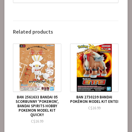
Related products
BAN 2561633 BANDAI 05
BAN 2730239 BANDAI
SCORBUNNY 'POKEMON',
POKÉMON MODEL KIT ENTEI
BANDAI SPIRITS HOBBY
C$16.99
POKEMON MODEL KIT
QUICK!!
C$16.99