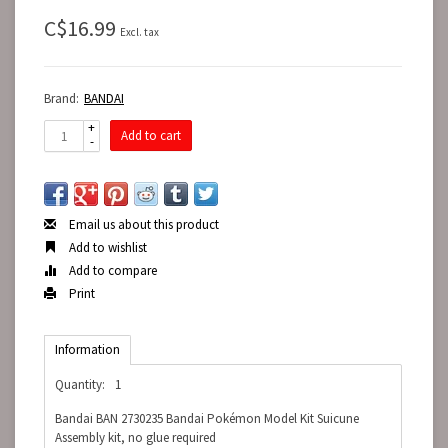
C$16.99
Excl. tax
Brand:
BANDAI
+
Add to cart
-
Email us about this product
Add to wishlist
Add to compare
Print
Information
Quantity:
1
Bandai BAN 2730235 Bandai Pokémon Model Kit Suicune
Assembly kit, no glue required