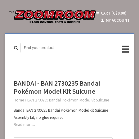
CART (C$0.00)
MY ACCOUNT
BANDAI - BAN 2730235 Bandai
Pokémon Model Kit Suicune
Home
/
BAN 2730235 Bandai Pokémon Model Kit Suicune
Bandai BAN 2730235 Bandai Pokémon Model Kit Suicune
Assembly kit, no glue required
Read more...