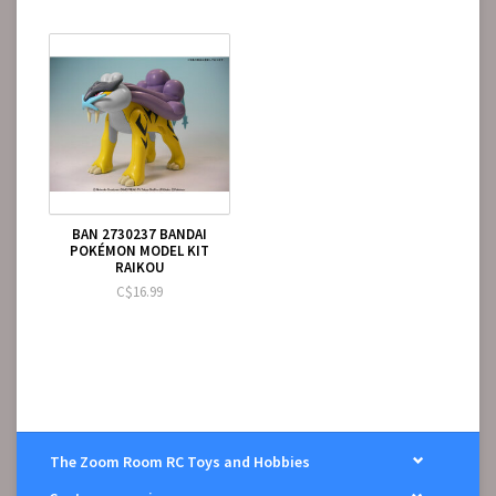
BAN 2730237 BANDAI
POKÉMON MODEL KIT
RAIKOU
C$16.99
The Zoom Room RC Toys and Hobbies