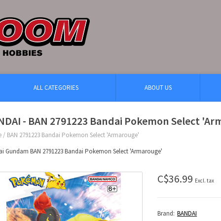
ALL CATEGORIES
ABOUT US
NDAI - BAN 2791223 Bandai Pokemon Select 'Ar
e
/
BAN 2791223 Bandai Pokemon Select 'Armarouge'
ai Gundam BAN 2791223 Bandai Pokemon Select 'Armarouge'
C$36.99
Excl. tax
Brand:
BANDAI