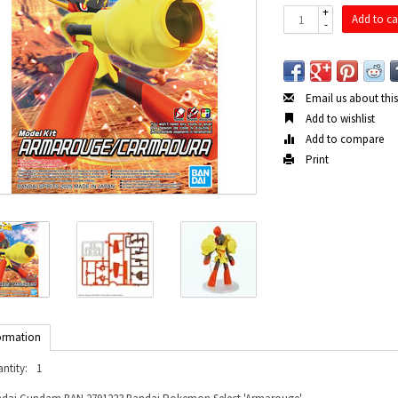
+
Add to ca
-
Email us about thi
Add to wishlist
Add to compare
Print
ormation
ntity:
1