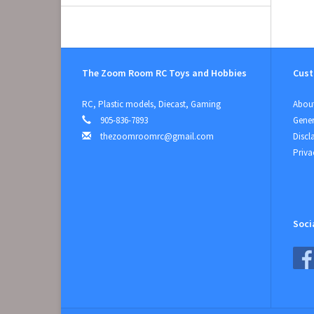
The Zoom Room RC Toys and Hobbies
Cust
RC, Plastic models, Diecast, Gaming
About
905-836-7893
Gener
thezoomroomrc@gmail.com
Discl
Priva
Soci