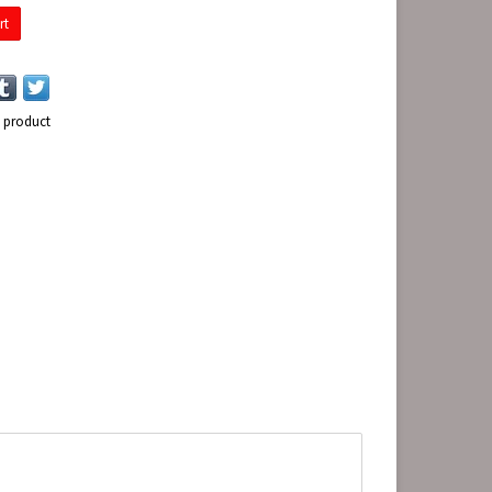
rt
s product