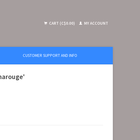
CART (C$0.00)
MY ACCOUNT
CUSTOMER SUPPORT AND INFO
marouge'