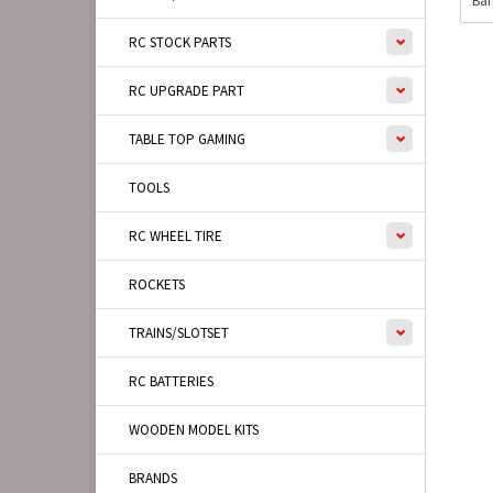
Ban
RC STOCK PARTS
RC UPGRADE PART
TABLE TOP GAMING
TOOLS
RC WHEEL TIRE
ROCKETS
TRAINS/SLOTSET
RC BATTERIES
WOODEN MODEL KITS
BRANDS