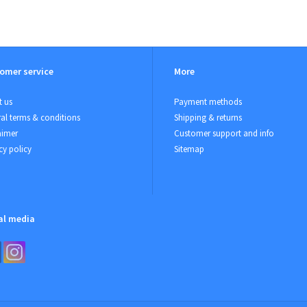
omer service
More
 us
Payment methods
al terms & conditions
Shipping & returns
aimer
Customer support and info
cy policy
Sitemap
al media