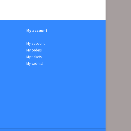
My account
My account
My orders
My tickets
My wishlist