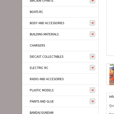
AIRCRAFT/PARTS
BOATS RC
BODY AND ACCESSORIES
BUILDING MATERIALS
CHARGERS
DIECAST COLLECTABLES
ELECTRIC RC
RADIO AND ACCESORIES
PLASTIC MODELS
Inf
PAINTS AND GLUE
Qua
BANDAI/GUNDAM