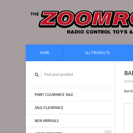
HOME
ALL PRODUCTS
BA
Hom
Band
PAINT CLEARANCE SALE
SALE/CLEARANCE
NEW ARRIVALS