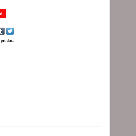
rt
s product