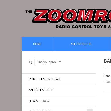
HOME
ALL PRODUCTS
BA
Hom
Banda
PAINT CLEARANCE SALE
Read 
SALE/CLEARANCE
NEW ARRIVALS