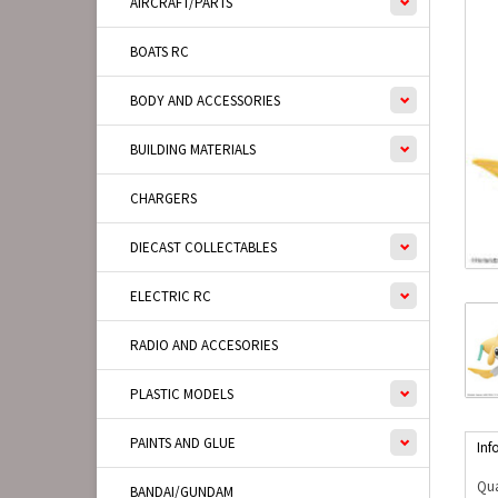
AIRCRAFT/PARTS
BOATS RC
BODY AND ACCESSORIES
BUILDING MATERIALS
CHARGERS
DIECAST COLLECTABLES
ELECTRIC RC
RADIO AND ACCESORIES
PLASTIC MODELS
PAINTS AND GLUE
Inf
Qua
BANDAI/GUNDAM