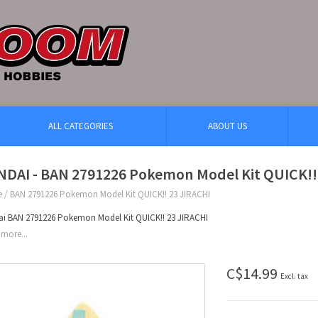
ALL CATEGORIES
ABOUT US
NDAI - BAN 2791226 Pokemon Model Kit QUICK!!
e
/
BAN 2791226 Pokemon Model Kit QUICK!! 23 JIRACHI
i BAN 2791226 Pokemon Model Kit QUICK!! 23 JIRACHI
more...
C$14.99
Excl. tax