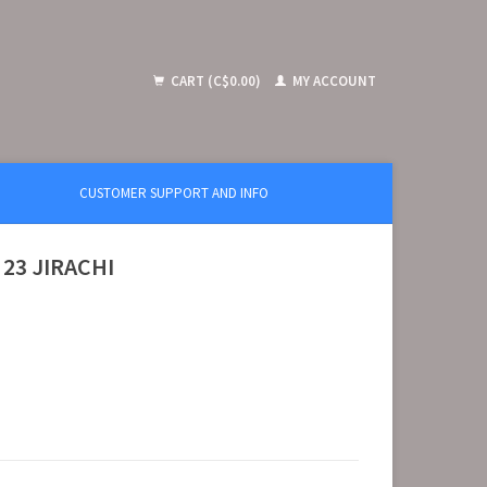
CART (C$0.00)
MY ACCOUNT
CUSTOMER SUPPORT AND INFO
 23 JIRACHI