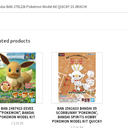
dai BAN 2791226 Pokemon Model Kit QUICK!! 23 JIRACHI
ated products
BAN 2487423 EEVEE
BAN 2561633 BANDAI 05
"POKEMON", BANDAI
SCORBUNNY 'POKEMON',
POKEMON MODEL KIT
BANDAI SPIRITS HOBBY
POKEMON MODEL KIT QUICK!!
C$19.99
C$16.99