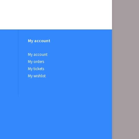
My account
My account
My orders
My tickets
My wishlist