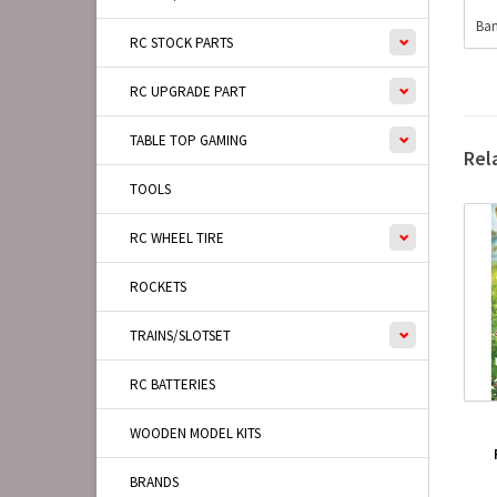
Ban
RC STOCK PARTS
RC UPGRADE PART
TABLE TOP GAMING
Rel
TOOLS
RC WHEEL TIRE
ROCKETS
TRAINS/SLOTSET
RC BATTERIES
WOODEN MODEL KITS
BRANDS