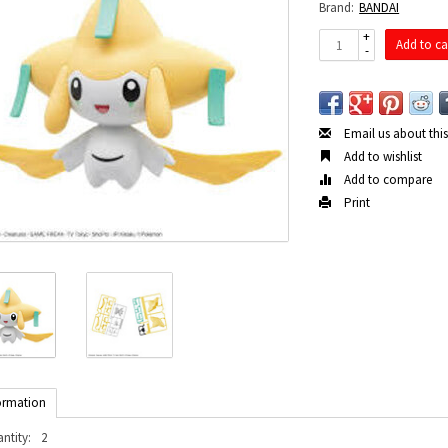
Brand:
BANDAI
+
Add to ca
-
Email us about thi
Add to wishlist
Add to compare
Print
ormation
ntity:
2