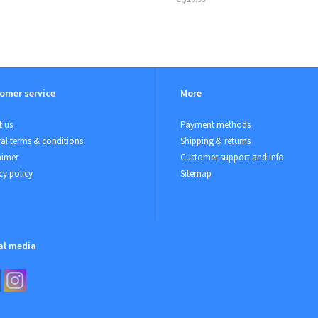
omer service
More
 us
Payment methods
al terms & conditions
Shipping & returns
aimer
Customer support and info
cy policy
Sitemap
al media