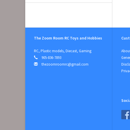
The Zoom Room RC Toys and Hobbies
Cust
RC, Plastic models, Diecast, Gaming
About
905-836-7893
Gener
thezoomroomrc@gmail.com
Discl
Priva
Soci