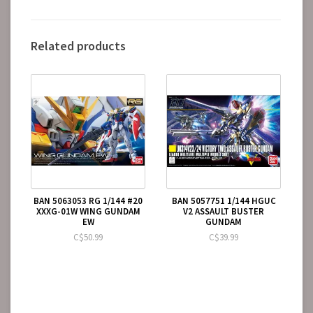
Related products
BAN 5063053 RG 1/144 #20
BAN 5057751 1/144 HGUC
XXXG-01W WING GUNDAM
V2 ASSAULT BUSTER
EW
GUNDAM
C$50.99
C$39.99