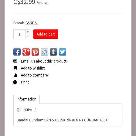
C$32.99
Excl. tax
Brand:
BANDAI
+
Add to cart
-
Email us about this product
Add to wishlist
Add to compare
Print
Information
Quantity:
1
Bandai Gundam BAN 5059158 RX-78 NT-1 GUNDAM ALEX