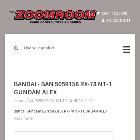
CART (C$0.00)
MY ACCOUNT
BANDAI - BAN 5059158 RX-78 NT-1
GUNDAM ALEX
Home
/
BAN 5059158 RX-78 NT-1 GUNDAM ALEX
Bandai Gundam BAN 5059158 RX-78 NT-1 GUNDAM ALEX
Read more...