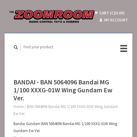
CART (C$0.00)
MY ACCOUNT
BANDAI - BAN 5064096 Bandai MG
1/100 XXXG-01W Wing Gundam Ew
Ver.
Home
/
BAN 5064096 Bandai MG 1/100 XXXG-01W Wing Gundam
Ew Ver.
Bandai Gundam BAN 5064096 Bandai MG 1/100 XXXG-01W Wing
Gundam Ew Ver.