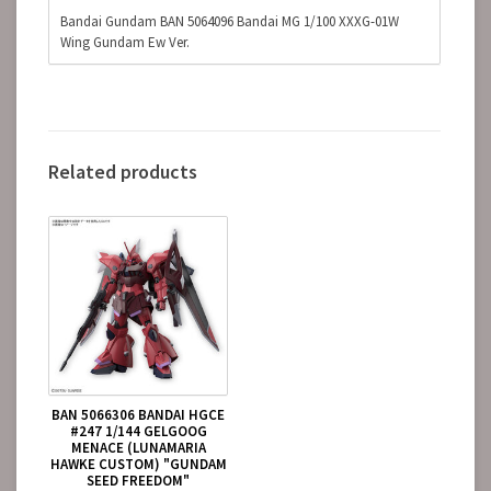
Bandai Gundam BAN 5064096 Bandai MG 1/100 XXXG-01W
Wing Gundam Ew Ver.
Related products
BAN 5066306 BANDAI HGCE
#247 1/144 GELGOOG
MENACE (LUNAMARIA
HAWKE CUSTOM) "GUNDAM
SEED FREEDOM"