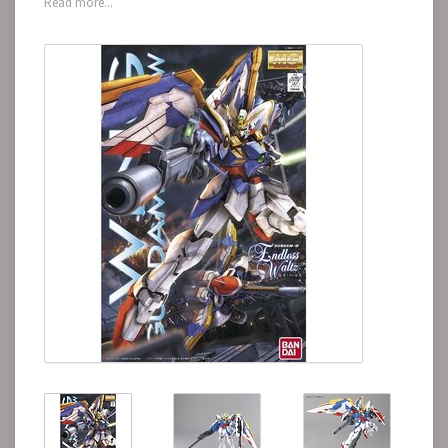
Read more...