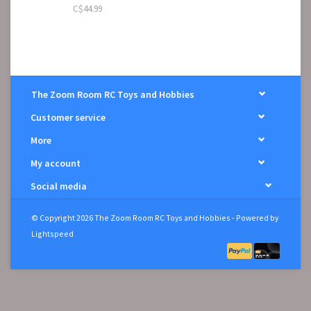
C$44.99
The Zoom Room RC Toys and Hobbies
Customer service
More
My account
Social media
© Copyright 2026 The Zoom Room RC Toys and Hobbies - Powered by
Lightspeed