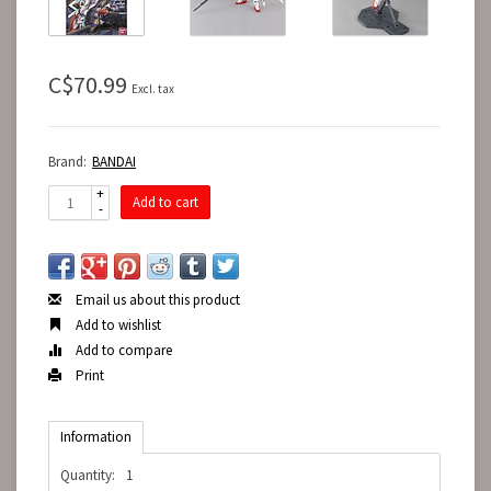
C$70.99
Excl. tax
Brand:
BANDAI
+
Add to cart
-
Email us about this product
Add to wishlist
Add to compare
Print
Information
Quantity:
1