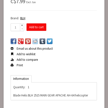
C$7.99
Excl. tax
Brand:
BLH
+
Add to cart
-
Email us about this product
Add to wishlist
Add to compare
Print
Information
Quantity:
1
Blade Helis BLH 2515 MAIN GEAR APACHE AH-64 helicopter