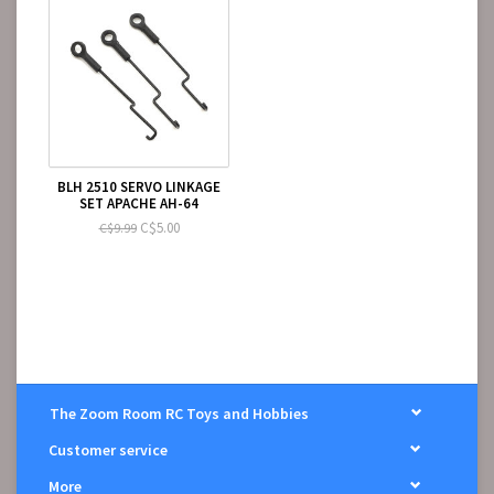
BLH 2510 SERVO LINKAGE
SET APACHE AH-64
C$5.00
C$9.99
The Zoom Room RC Toys and Hobbies
Customer service
More