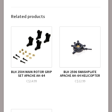
Related products
BLH 2504 MAIN ROTOR GRIP
BLH 2506 SWASHPLATE
SET APACHE AH-64
APACHE AH-64 HELICOPTER
C$14.99
C$12.99