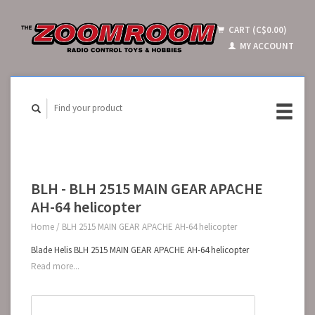
CART (C$0.00)
MY ACCOUNT
BLH - BLH 2515 MAIN GEAR APACHE
AH-64 helicopter
Home
/
BLH 2515 MAIN GEAR APACHE AH-64 helicopter
Blade Helis BLH 2515 MAIN GEAR APACHE AH-64 helicopter
Read more...