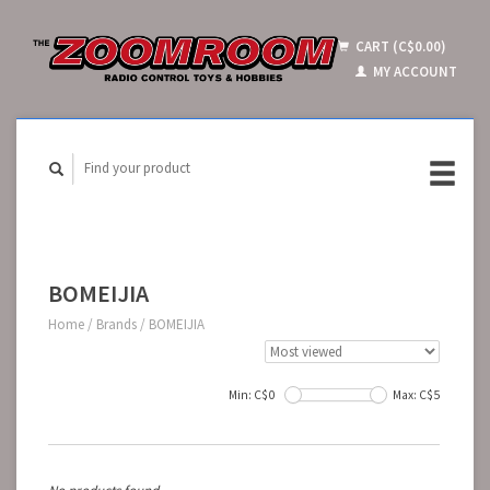
CART (C$0.00)
MY ACCOUNT
BOMEIJIA
Home
/
Brands
/
BOMEIJIA
Min: C$
0
Max: C$
5