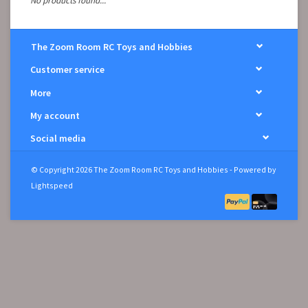
No products found...
The Zoom Room RC Toys and Hobbies
Customer service
More
My account
Social media
© Copyright 2026 The Zoom Room RC Toys and Hobbies - Powered by
Lightspeed