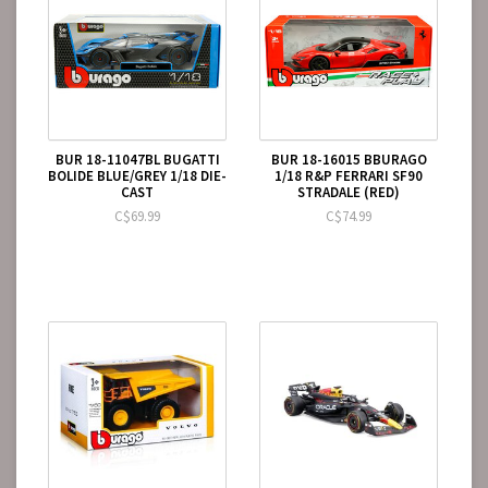
BUR 18-11047BL BUGATTI
BUR 18-16015 BBURAGO
BOLIDE BLUE/GREY 1/18 DIE-
1/18 R&P FERRARI SF90
CAST
STRADALE (RED)
C$69.99
C$74.99