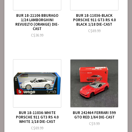
BUR 18-21106 BBURAGO
BUR 18-11036-BLACK
1/24 LAMBORGHINI
PORSCHE 911 GT3 RS 4.0
REVUELTO (ORANGE) DIE-
BLACK 1/18 DIE-CAST
CAST
C$69.99
C$36.99
BUR 18-11036-WHITE
BUR 242464 FERRARI 599
PORSCHE 911 GT3 RS 4.0
GTO RED 1/64 DIE-CAST
WHITE 1/18 DIE-CAST
C$9.99
C$69.99