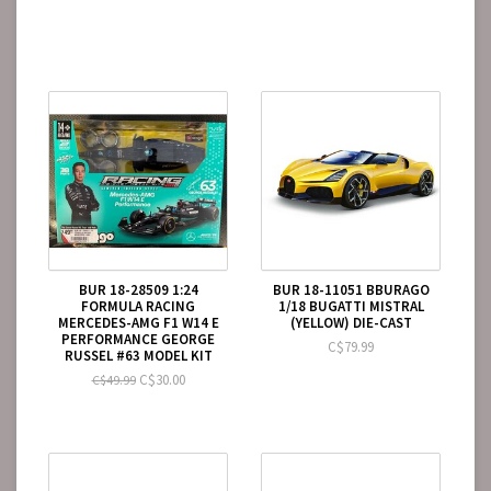
BUR 18-28509 1:24
BUR 18-11051 BBURAGO
FORMULA RACING
1/18 BUGATTI MISTRAL
MERCEDES-AMG F1 W14 E
(YELLOW) DIE-CAST
PERFORMANCE GEORGE
C$79.99
RUSSEL #63 MODEL KIT
C$30.00
C$49.99