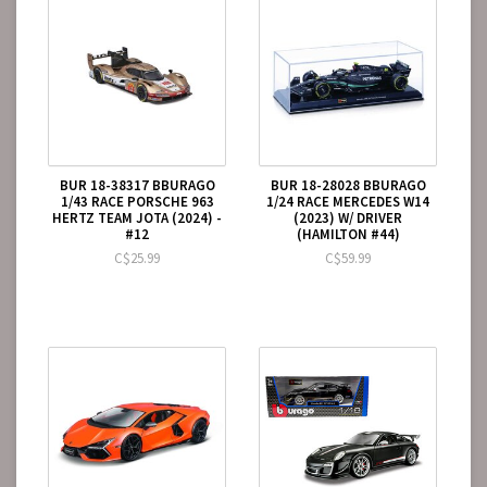
BUR 18-38317 BBURAGO
BUR 18-28028 BBURAGO
1/43 RACE PORSCHE 963
1/24 RACE MERCEDES W14
HERTZ TEAM JOTA (2024) -
(2023) W/ DRIVER
#12
(HAMILTON #44)
C$25.99
C$59.99