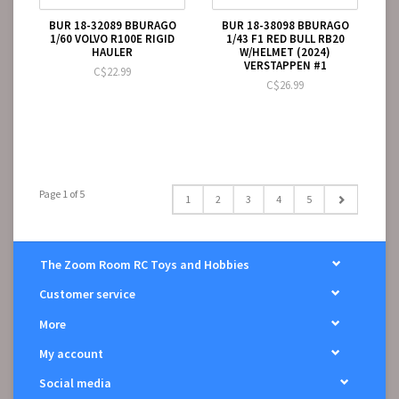
BUR 18-32089 BBURAGO
BUR 18-38098 BBURAGO
1/60 VOLVO R100E RIGID
1/43 F1 RED BULL RB20
HAULER
W/HELMET (2024)
VERSTAPPEN #1
C$22.99
C$26.99
Page 1 of 5
1
2
3
4
5
The Zoom Room RC Toys and Hobbies
Customer service
More
My account
Social media