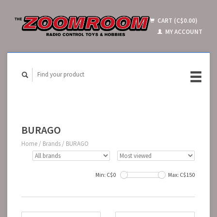
CART (C$0.00)
MY ACCOUNT
BURAGO
Home
/
Brands
/
BURAGO
Min: C$
0
Max: C$
150