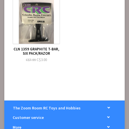
CLN 1359 GRAPHITE T-BAR,
SIX PACK/RAZOR
C$3.00
C$7.99
The Zoom Room RC Toys and Hobbies
Customer service
More