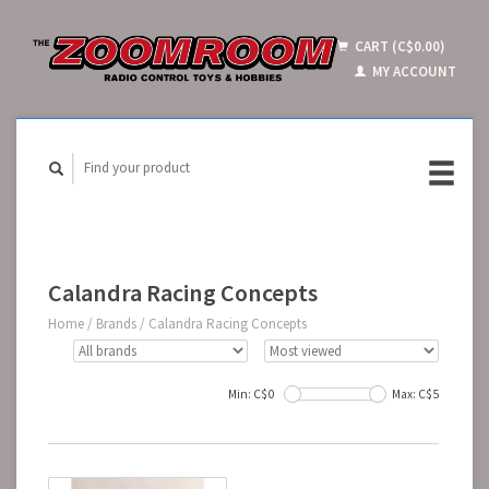
CART (C$0.00)
MY ACCOUNT
Calandra Racing Concepts
Home
/
Brands
/
Calandra Racing Concepts
Min: C$
0
Max: C$
5