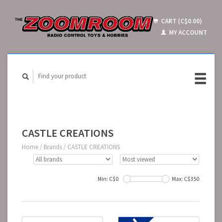
CART (C$0.00)
MY ACCOUNT
CASTLE CREATIONS
Home
/
Brands
/
CASTLE CREATIONS
Min: C$
0
Max: C$
350