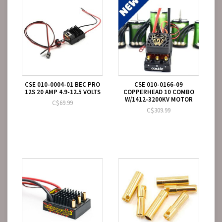
CSE 010-0004-01 BEC PRO
CSE 010-0166-09
12S 20 AMP 4.9-12.5 VOLTS
COPPERHEAD 10 COMBO
W/1412-3200KV MOTOR
C$69.99
C$309.99