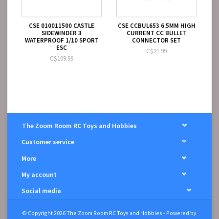
CSE 010011500 CASTLE
CSE CCBUL653 6.5MM HIGH
SIDEWINDER 3
CURRENT CC BULLET
WATERPROOF 1/10 SPORT
CONNECTOR SET
ESC
C$21.99
C$109.99
The Zoom Room RC Toys and Hobbies
Customer service
More
My account
Social media
© Copyright 2026 The Zoom Room RC Toys and Hobbies - Powered by