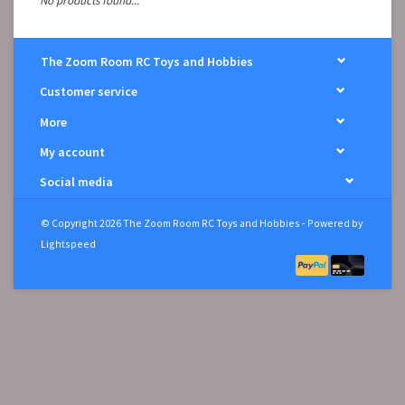
No products found...
The Zoom Room RC Toys and Hobbies
Customer service
More
My account
Social media
© Copyright 2026 The Zoom Room RC Toys and Hobbies - Powered by
Lightspeed