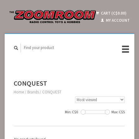
CART (C$0.00)
MY ACCOUNT
CONQUEST
Home
/
Brands
/
CONQUEST
Min: C$
0
Max: C$
5