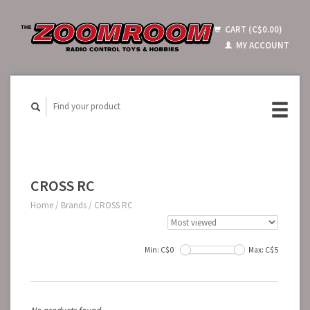
CART (C$0.00)
MY ACCOUNT
CROSS RC
Home
/
Brands
/
CROSS RC
Min: C$
0
Max: C$
5