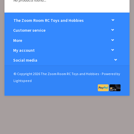
No products found...
The Zoom Room RC Toys and Hobbies
Customer service
More
My account
Social media
© Copyright 2026 The Zoom Room RC Toys and Hobbies - Powered by
Lightspeed