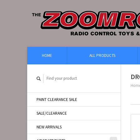
HOME
ALL PRODUCTS
DR
Hom
PAINT CLEARANCE SALE
SALE/CLEARANCE
NEW ARRIVALS