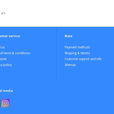
 of 5
omer service
More
 us
Payment methods
al terms & conditions
Shipping & returns
aimer
Customer support and info
cy policy
Sitemap
al media