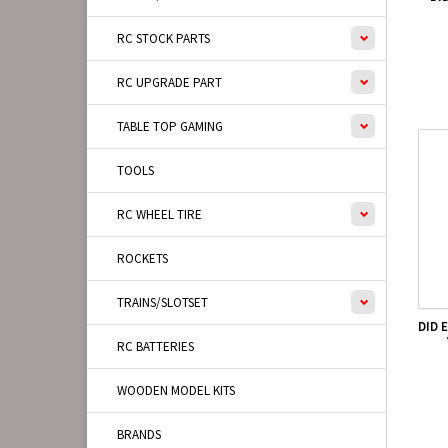
RC STOCK PARTS
RC UPGRADE PART
TABLE TOP GAMING
TOOLS
RC WHEEL TIRE
ROCKETS
TRAINS/SLOTSET
DID 
RC BATTERIES
WOODEN MODEL KITS
BRANDS