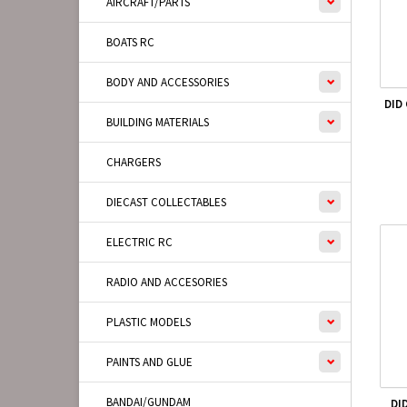
AIRCRAFT/PARTS
BOATS RC
BODY AND ACCESSORIES
DID
BUILDING MATERIALS
CHARGERS
DIECAST COLLECTABLES
ELECTRIC RC
RADIO AND ACCESORIES
PLASTIC MODELS
PAINTS AND GLUE
BANDAI/GUNDAM
DI