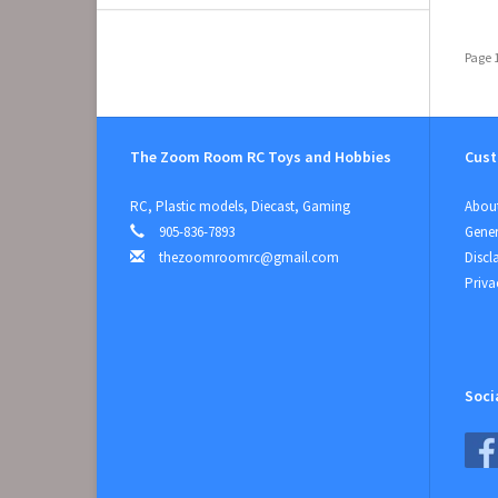
Page 1
The Zoom Room RC Toys and Hobbies
Cust
RC, Plastic models, Diecast, Gaming
About
905-836-7893
Gener
thezoomroomrc@gmail.com
Discl
Priva
Soci