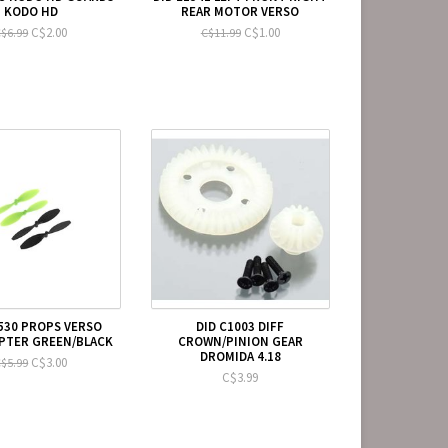
KODO HD
REAR MOTOR VERSO
C$2.00
C$1.00
$6.99
C$11.99
1530 PROPS VERSO
DID C1003 DIFF
PTER GREEN/BLACK
CROWN/PINION GEAR
DROMIDA 4.18
C$3.00
$5.99
C$3.99