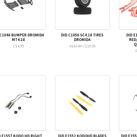
 C1046 BUMPER DROMIDA
DID C1056 SC4.18 TIRES
DID E
MT4.18
DROMIDA
RED
Q
C$4.99
C$10.00
C$17.99
C
D E1557 KODO HD RIGHT
DID E1552 KODOHD BLADES
DID E15