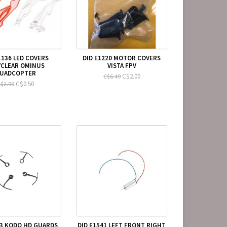
1136 LED COVERS
DID E1220 MOTOR COVERS
/CLEAR OMINUS
VISTA FPV
UADCOPTER
C$2.00
C$6.49
C$0.50
$2.99
53 KODO HD GUARDS
DID E1541 LEFT FRONT RIGHT