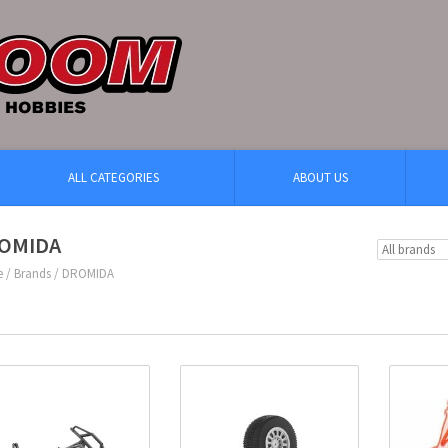
ALL CATEGORIES
ABOUT US
OMIDA
e
/
Brands
/
DROMIDA