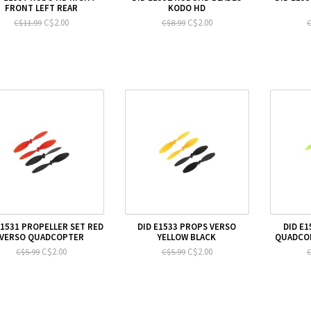
FRONT LEFT REAR
KODO HD
C$2.00
C$2.00
C$11.99
C$8.99
C
E1531 PROPELLER SET RED
DID E1533 PROPS VERSO
DID E
VERSO QUADCOPTER
YELLOW BLACK
QUADCO
C$2.00
C$2.00
C$5.99
C$5.99
C