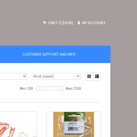
CART (C$0.00)
MY ACCOUNT
CUSTOMER SUPPORT AND INFO
Min: C$
0
Max: C$
10