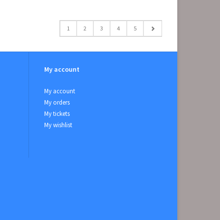
1
2
3
4
5
My account
My account
My orders
My tickets
My wishlist