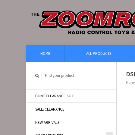
HOME
ALL PRODUCTS
DS
Hom
PAINT CLEARANCE SALE
SALE/CLEARANCE
NEW ARRIVALS