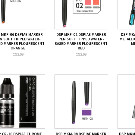
 MKF-06 DSPIAE MARKER
DSP MKF-02 DSPIAE MARKER
DSP MK
N SOFT TIPPED WATER-
PEN SOFT TIPPED WATER-
METALLI
ED MARKER FLOURESCENT
BASED MARKER FLOURESCENT
M
ORANGE
RED
C$2.99
C$2.99
P CR-10 DSPIAE CHROME
DSP MKM-08 DSPIAE MARKER
DSP MKM