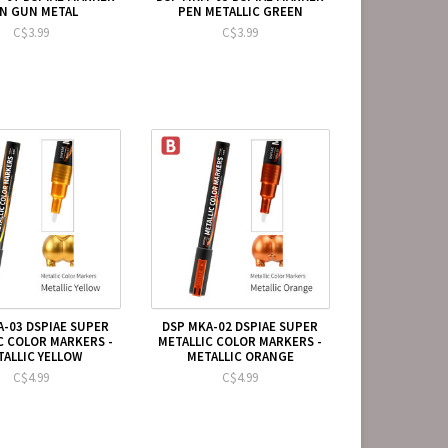
N GUN METAL
PEN METALLIC GREEN
C$3.99
C$3.99
A-03 DSPIAE SUPER
DSP MKA-02 DSPIAE SUPER
C COLOR MARKERS -
METALLIC COLOR MARKERS -
TALLIC YELLOW
METALLIC ORANGE
C$4.99
C$4.99