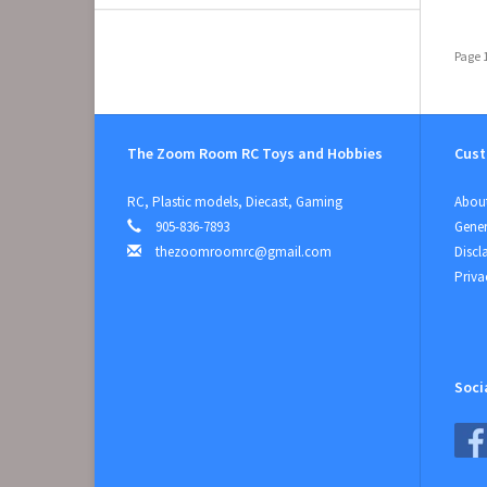
Page 1
The Zoom Room RC Toys and Hobbies
Cust
RC, Plastic models, Diecast, Gaming
About
905-836-7893
Gener
thezoomroomrc@gmail.com
Discl
Priva
Soci