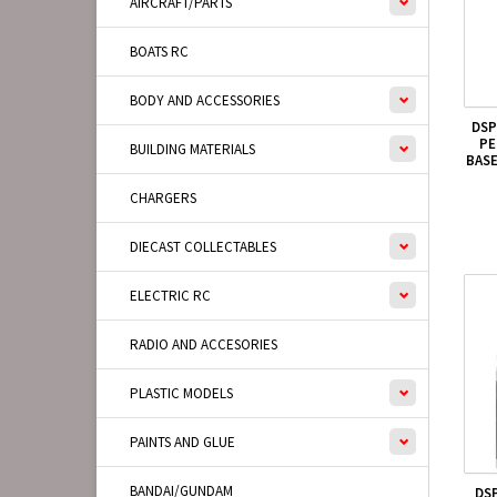
AIRCRAFT/PARTS
BOATS RC
BODY AND ACCESSORIES
DSP
PE
BUILDING MATERIALS
BAS
CHARGERS
DIECAST COLLECTABLES
ELECTRIC RC
RADIO AND ACCESORIES
PLASTIC MODELS
PAINTS AND GLUE
BANDAI/GUNDAM
DS