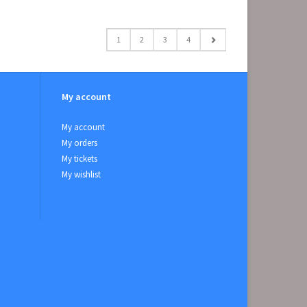
1
2
3
4
My account
My account
My orders
My tickets
My wishlist