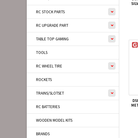
SIL
RC STOCK PARTS
RC UPGRADE PART
TABLE TOP GAMING
TOOLS
RC WHEEL TIRE
ROCKETS
TRAINS/SLOTSET
DS
MET
RC BATTERIES
WOODEN MODEL KITS
BRANDS