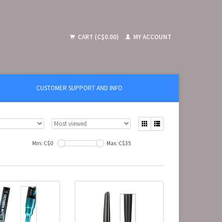
CART (C$0.00)
MY ACCOUNT
CUSTOMER SUPPORT AND INFO
Min: C$
0
Max: C$
35