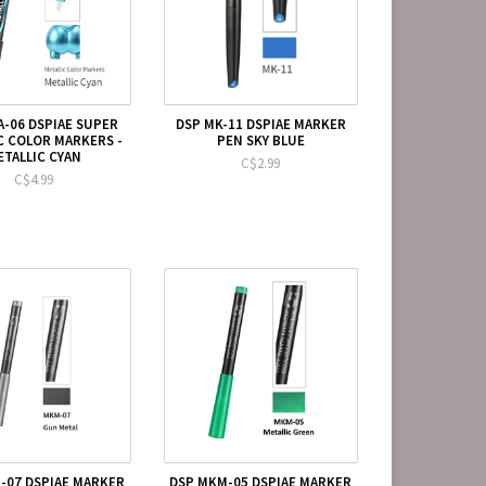
A-06 DSPIAE SUPER
DSP MK-11 DSPIAE MARKER
C COLOR MARKERS -
PEN SKY BLUE
ETALLIC CYAN
C$2.99
C$4.99
-07 DSPIAE MARKER
DSP MKM-05 DSPIAE MARKER