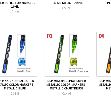
VER REFILL FOR MARKERS
PEN METALLIC PURPLE
PE
10ML
C$3.99
C$14.99
P MKA-07 DSPIAE SUPER
DSP MKA-04 DSPIAE SUPER
DSP MK
ALLIC COLOR MARKERS -
METALLIC COLOR MARKERS -
METALLI
METALLIC BLUE
METALLIC CHARTREUSE
ME
C$4.99
C$4.99