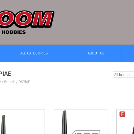
ALL CATEGORIES
ABOUT US
PIAE
e
/
Brands
/
DSPIAE