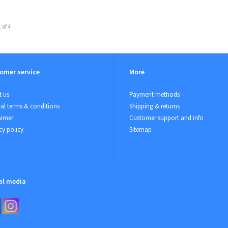
 of 4
omer service
More
 us
Payment methods
al terms & conditions
Shipping & returns
aimer
Customer support and info
cy policy
Sitemap
al media