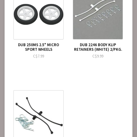
DUB 250MS 2.5" MICRO
DUB 2246 BODY KLIP
SPORT WHEELS
RETAINERS (WHITE) 2/PKG.
C$7.99
C$9.99