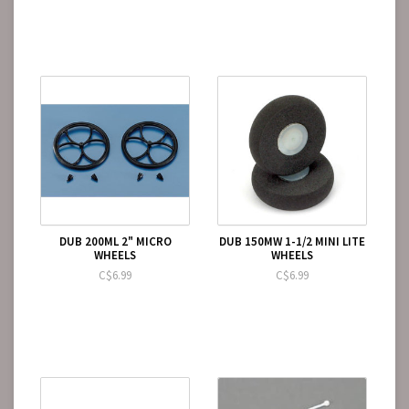
DUB 200ML 2" MICRO
DUB 150MW 1-1/2 MINI LITE
WHEELS
WHEELS
C$6.99
C$6.99