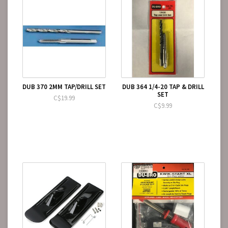
DUB 370 2MM TAP/DRILL SET
DUB 364 1/4-20 TAP & DRILL
SET
C$19.99
C$9.99