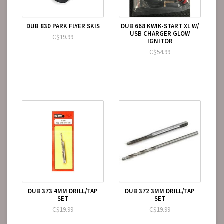
DUB 830 PARK FLYER SKIS
DUB 668 KWIK-START XL W/
USB CHARGER GLOW
C$19.99
IGNITOR
C$54.99
DUB 373 4MM DRILL/TAP
DUB 372 3MM DRILL/TAP
SET
SET
C$19.99
C$19.99