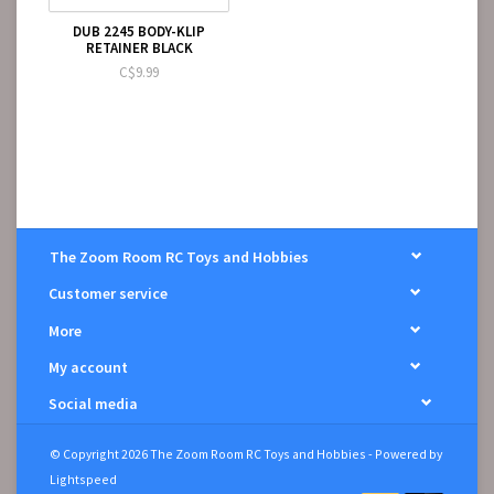
DUB 2245 BODY-KLIP
RETAINER BLACK
C$9.99
The Zoom Room RC Toys and Hobbies
Customer service
More
My account
Social media
© Copyright 2026 The Zoom Room RC Toys and Hobbies - Powered by
Lightspeed