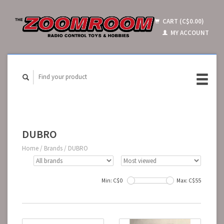
CART (C$0.00)
MY ACCOUNT
DUBRO
Home
/
Brands
/
DUBRO
Min: C$
0
Max: C$
55