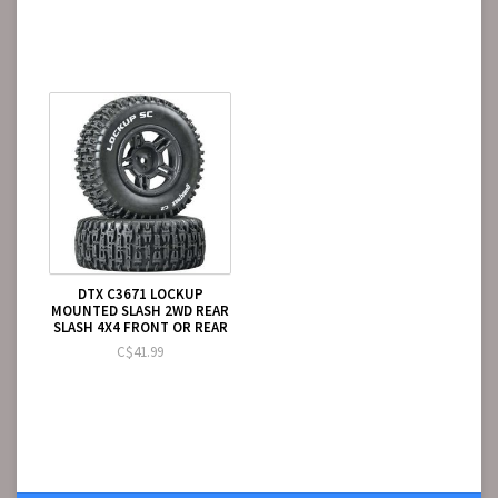
DTX C3671 LOCKUP
MOUNTED SLASH 2WD REAR
SLASH 4X4 FRONT OR REAR
C$41.99