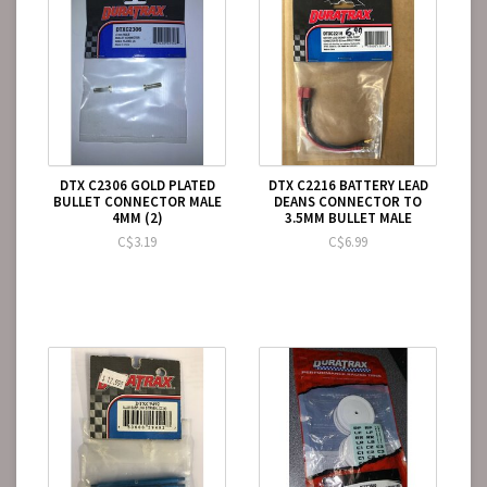
DTX C2306 GOLD PLATED
DTX C2216 BATTERY LEAD
BULLET CONNECTOR MALE
DEANS CONNECTOR TO
4MM (2)
3.5MM BULLET MALE
C$3.19
C$6.99