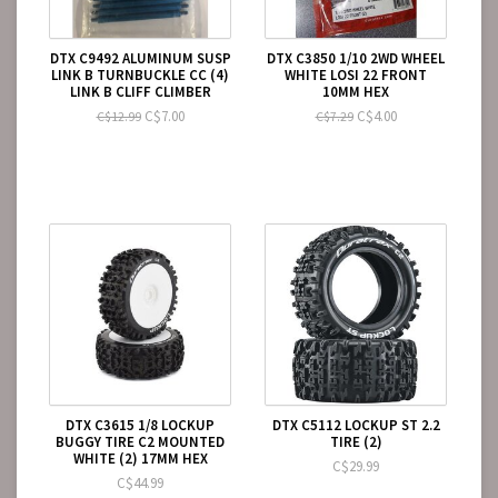
DTX C9492 ALUMINUM SUSP
DTX C3850 1/10 2WD WHEEL
LINK B TURNBUCKLE CC (4)
WHITE LOSI 22 FRONT
LINK B CLIFF CLIMBER
10MM HEX
C$7.00
C$4.00
C$12.99
C$7.29
DTX C3615 1/8 LOCKUP
DTX C5112 LOCKUP ST 2.2
BUGGY TIRE C2 MOUNTED
TIRE (2)
WHITE (2) 17MM HEX
C$29.99
C$44.99