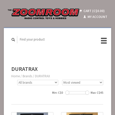
CART (C$0.00)
MY ACCOUNT
DURATRAX
Home
/
Brands
/
DURATRAX
Min: C$
0
Max: C$
45