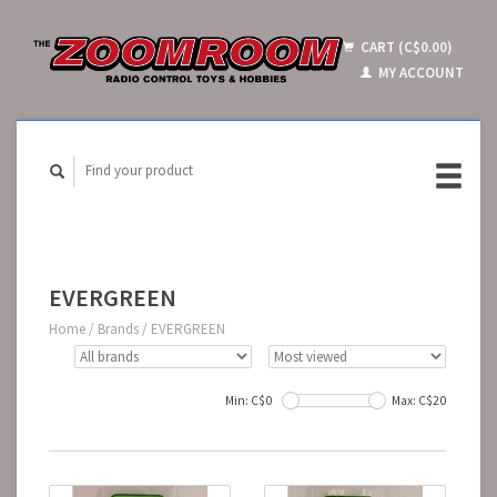
CART (C$0.00)
MY ACCOUNT
EVERGREEN
Home
/
Brands
/
EVERGREEN
Min: C$
0
Max: C$
20