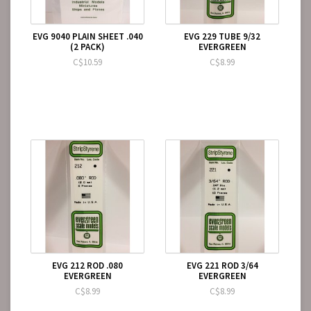
EVG 9040 PLAIN SHEET .040
EVG 229 TUBE 9/32
(2 PACK)
EVERGREEN
C$10.59
C$8.99
EVG 212 ROD .080
EVG 221 ROD 3/64
EVERGREEN
EVERGREEN
C$8.99
C$8.99