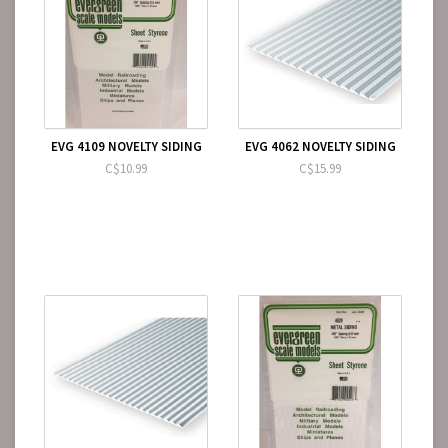
EVG 4109 NOVELTY SIDING
EVG 4062 NOVELTY SIDING
C$10.99
C$15.99