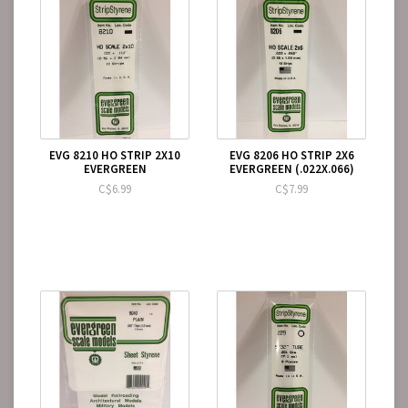
EVG 8210 HO STRIP 2X10
EVG 8206 HO STRIP 2X6
EVERGREEN
EVERGREEN (.022X.066)
C$6.99
C$7.99