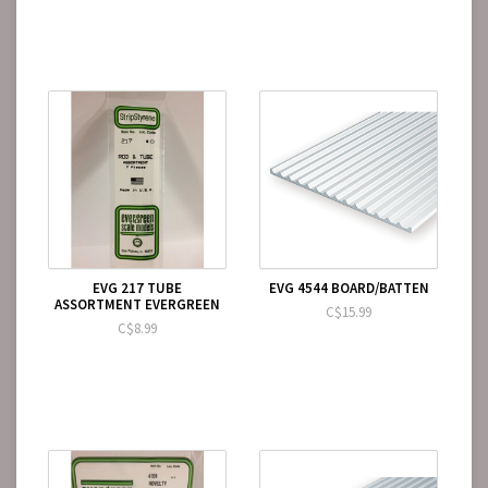
EVG 217 TUBE
EVG 4544 BOARD/BATTEN
ASSORTMENT EVERGREEN
C$15.99
C$8.99