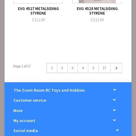
EVG 4527 METALSIDING
EVG 4528 METALSIDING
STYRENE
STYRENE
C$12.99
C$13.99
Page 1 of 17
1
2
3
4
5
17
The Zoom Room RC Toys and Hobbies
Customer service
More
My account
Social media