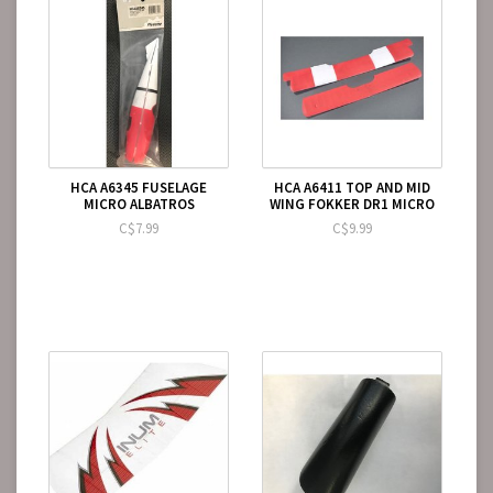
HCA A6345 FUSELAGE
HCA A6411 TOP AND MID
MICRO ALBATROS
WING FOKKER DR1 MICRO
C$7.99
C$9.99