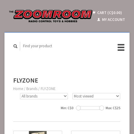
CART (C$0.00)
MY ACCOUNT
FLYZONE
Home
/
Brands
/
FLYZONE
Min: C$
0
Max: C$
25