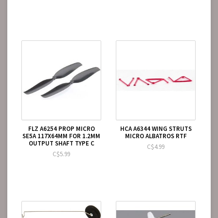
FLZ A6254 PROP MICRO
HCA A6344 WING STRUTS
SE5A 117X64MM FOR 1.2MM
MICRO ALBATROS RTF
OUTPUT SHAFT TYPE C
C$4.99
C$5.99