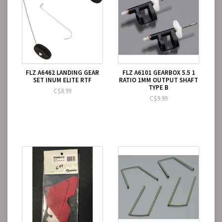
FLZ A6462 LANDING GEAR
FLZ A6101 GEARBOX 5.5 1
SET INUM ELITE RTF
RATIO 1MM OUTPUT SHAFT
TYPE B
C$8.99
C$9.99