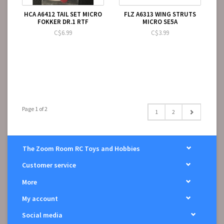
HCA A6412 TAIL SET MICRO
FLZ A6313 WING STRUTS
FOKKER DR.1 RTF
MICRO SE5A
C$6.99
C$3.99
Page 1 of 2
1
2
The Zoom Room RC Toys and Hobbies
Customer service
More
My account
Social media