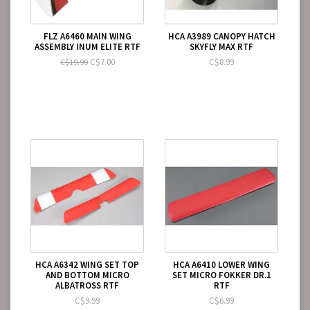
FLZ A6460 MAIN WING
HCA A3989 CANOPY HATCH
ASSEMBLY INUM ELITE RTF
SKYFLY MAX RTF
C$7.00
C$8.99
C$19.99
HCA A6342 WING SET TOP
HCA A6410 LOWER WING
AND BOTTOM MICRO
SET MICRO FOKKER DR.1
ALBATROSS RTF
RTF
C$9.99
C$6.99