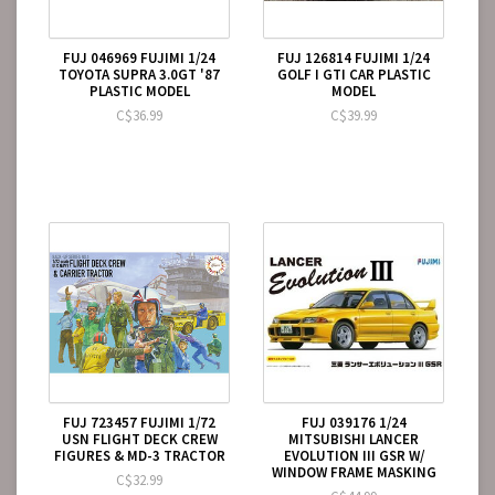
FUJ 046969 FUJIMI 1/24
FUJ 126814 FUJIMI 1/24
TOYOTA SUPRA 3.0GT '87
GOLF I GTI CAR PLASTIC
PLASTIC MODEL
MODEL
C$36.99
C$39.99
FUJ 723457 FUJIMI 1/72
FUJ 039176 1/24
USN FLIGHT DECK CREW
MITSUBISHI LANCER
FIGURES & MD-3 TRACTOR
EVOLUTION III GSR W/
WINDOW FRAME MASKING
C$32.99