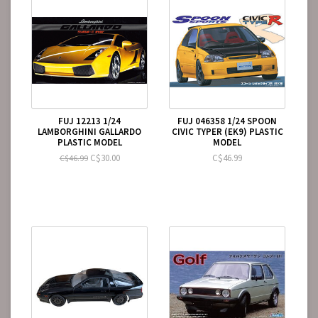
FUJ 12213 1/24
FUJ 046358 1/24 SPOON
LAMBORGHINI GALLARDO
CIVIC TYPER (EK9) PLASTIC
PLASTIC MODEL
MODEL
C$30.00
C$46.99
C$46.99