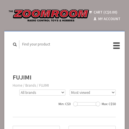
CART (C$0.00)
MY ACCOUNT
FUJIMI
Home
/
Brands
/
FUJIMI
Min: C$
0
Max: C$
50