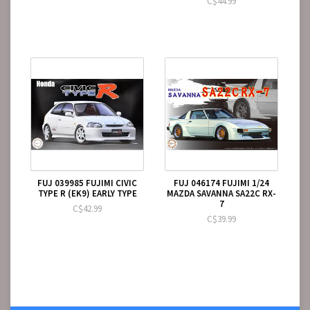
C$44.99
FUJ 039985 FUJIMI CIVIC
FUJ 046174 FUJIMI 1/24
TYPE R (EK9) EARLY TYPE
MAZDA SAVANNA SA22C RX-
7
C$42.99
C$39.99