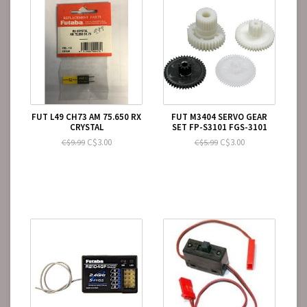
FUT L49 CH73 AM 75.650 RX
FUT M3404 SERVO GEAR
CRYSTAL
SET FP-S3101 FGS-3101
C$3.00
C$3.00
C$9.99
C$5.99