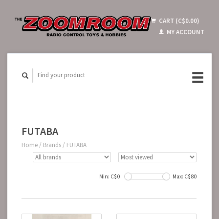
CART (C$0.00)
MY ACCOUNT
FUTABA
Home
/
Brands
/
FUTABA
Min: C$
0
Max: C$
80