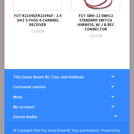
FUT R2104GFR2104GF– 2.4
FUT SWH-12 SWH12
GHZ S-FHSS 4-CHANNEL
STANDARD SWITCH
RECEIVER
HARNESS, W/ J & BEC
CONNECTOR
C$79.99
C$12.99
The Zoom Room RC Toys and Hobbies
Customer service
More
My account
Social media
© Copyright 2026 The Zoom Room RC Toys and Hobbies - Powered by