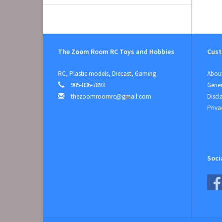
The Zoom Room RC Toys and Hobbies
Cust
RC, Plastic models, Diecast, Gaming
About
905-836-7893
Gener
thezoomroomrc@gmail.com
Discl
Priva
Soci