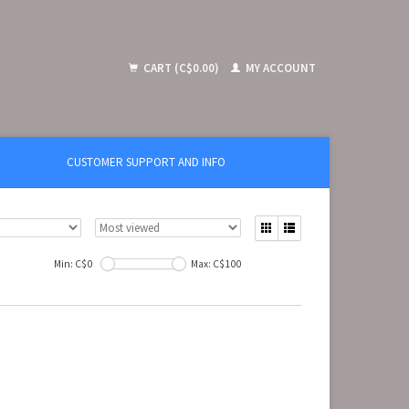
CART (C$0.00)
MY ACCOUNT
CUSTOMER SUPPORT AND INFO
Min: C$
0
Max: C$
100