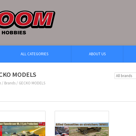
ALL CATEGORIES
ABOUT US
CKO MODELS
e
/
Brands
/
GECKO MODELS