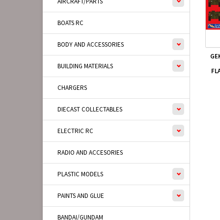
AIRCRAFT/PARTS
BOATS RC
BODY AND ACCESSORIES
GE
BUILDING MATERIALS
FL
CHARGERS
DIECAST COLLECTABLES
ELECTRIC RC
RADIO AND ACCESORIES
PLASTIC MODELS
PAINTS AND GLUE
BANDAI/GUNDAM