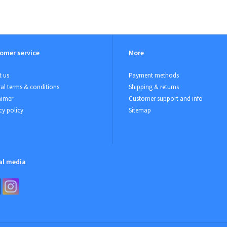
omer service
More
 us
Payment methods
al terms & conditions
Shipping & returns
aimer
Customer support and info
cy policy
Sitemap
al media