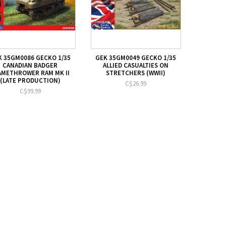
K 35GM0086 GECKO 1/35
GEK 35GM0049 GECKO 1/35
CANADIAN BADGER
ALLIED CASUALTIES ON
AMETHROWER RAM MK II
STRETCHERS (WWII)
(LATE PRODUCTION)
C$26.99
C$99.99