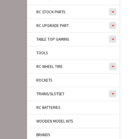
RC STOCK PARTS
RC UPGRADE PART
TABLE TOP GAMING
TOOLS
RC WHEEL TIRE
ROCKETS
TRAINS/SLOTSET
RC BATTERIES
WOODEN MODEL KITS
BRANDS