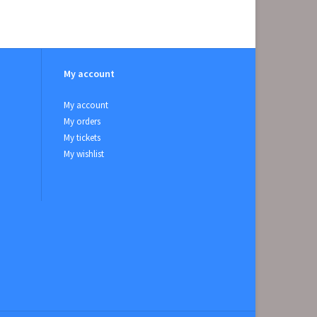
My account
My account
My orders
My tickets
My wishlist