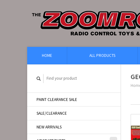
HOME
ALL PRODUCTS
GE
Hom
PAINT CLEARANCE SALE
SALE/CLEARANCE
NEW ARRIVALS